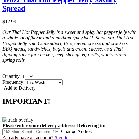
Spread
$12.99
Our Thai Hot Pepper Jelly is a sweet and spicy hot pepper jelly with
a whole lot of flavor and a medium spicy kick! Serve our Thai Hot
Pepper Jelly with Camembert, Brie, cream cheese and crackers,
BBQ meats, sandwiches, bagels and cream cheese, as a Thai
dipping sauce for chicken, beef, shrimp, egg rolls, wontons and
spring rolls.
Quantity
Frequency
Add to Delivery
IMPORTANT!
Please enter your delivery address:
Delivering to:
Change Address
Already have an account?
Sign in