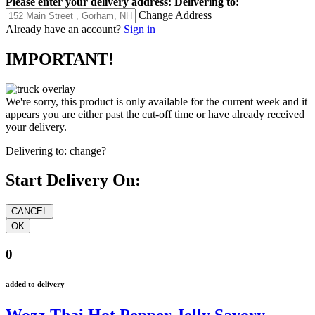
Please enter your delivery address:
Delivering to:
Change Address
Already have an account?
Sign in
IMPORTANT!
We're sorry, this product is only available for the current week and it
appears you are either past the cut-off time or have already received
your delivery.
Delivering to:
change?
Start Delivery On:
0
added to delivery
Wozz Thai Hot Pepper Jelly Savory