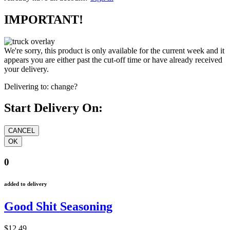
IMPORTANT!
We're sorry, this product is only available for the current week and it
appears you are either past the cut-off time or have already received
your delivery.
Delivering to:
change?
Start Delivery On:
0
added to delivery
Good Shit Seasoning
$12.49