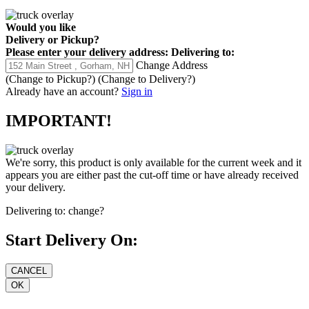
Would you like
Delivery
or
Pickup
?
Please enter your delivery address:
Delivering to:
Change Address
(Change to
Pickup
?)
(Change to
Delivery
?)
Already have an account?
Sign in
IMPORTANT!
We're sorry, this product is only available for the current week and it
appears you are either past the cut-off time or have already received
your delivery.
Delivering to:
change?
Start Delivery On: