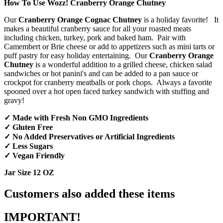
How To Use Wozz! Cranberry Orange Chutney
Our
Cranberry Orange Cognac Chutney
is a holiday favorite! It
makes a beautiful cranberry sauce for all your roasted meats
including chicken, turkey, pork and baked ham. Pair with
Camembert or Brie cheese or add to appetizers such as mini tarts or
puff pastry for easy holiday entertaining. Our
Cranberry Orange
Chutney
is a wonderful addition to a grilled cheese, chicken salad
sandwiches or hot panini's and can be added to a pan sauce or
crockpot for cranberry meatballs or pork chops. Always a favorite
spooned over a hot open faced turkey sandwich with stuffing and
gravy!
✓ Made with Fresh Non GMO Ingredients
✓ Gluten Free
✓ No Added Preservatives or Artificial Ingredients
✓ Less Sugars
✓ Vegan Friendly
Jar Size 12 OZ
Customers also added these items
IMPORTANT!