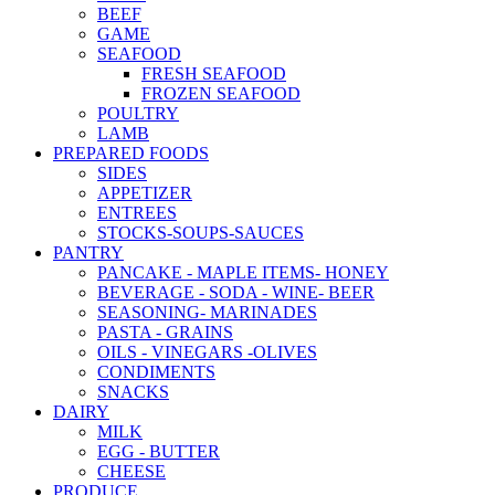
BEEF
GAME
SEAFOOD
FRESH SEAFOOD
FROZEN SEAFOOD
POULTRY
LAMB
PREPARED FOODS
SIDES
APPETIZER
ENTREES
STOCKS-SOUPS-SAUCES
PANTRY
PANCAKE - MAPLE ITEMS- HONEY
BEVERAGE - SODA - WINE- BEER
SEASONING- MARINADES
PASTA - GRAINS
OILS - VINEGARS -OLIVES
CONDIMENTS
SNACKS
DAIRY
MILK
EGG - BUTTER
CHEESE
PRODUCE