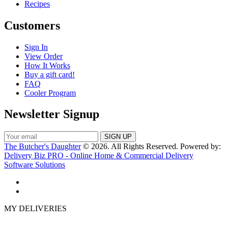
Recipes
Customers
Sign In
View Order
How It Works
Buy a gift card!
FAQ
Cooler Program
Newsletter Signup
The Butcher's Daughter
© 2026. All Rights Reserved. Powered by:
Delivery Biz PRO - Online Home & Commercial Delivery
Software Solutions
MY DELIVERIES