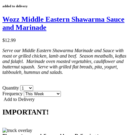
added to delivery
Wozz Middle Eastern Shawarma Sauce
and Marinade
$12.99
Serve our Middle Eastern Shawarma Marinade and Sauce with
roast or grilled chicken, lamb and beef. Season meatballs, koftas
and falafel. Marinade oven roasted vegetables, cauliflower and
butternut squash. Serve with grilled flat breads, pita, yogurt,
tabbouleh, hummus and salads.
Quantity
Frequency
Add to Delivery
IMPORTANT!