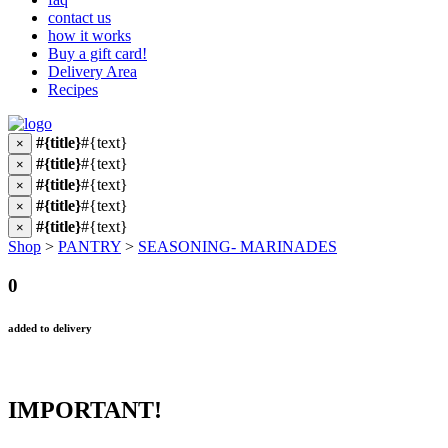
contact us
how it works
Buy a gift card!
Delivery Area
Recipes
#{title}
#{text}
×
#{title}
#{text}
×
#{title}
#{text}
×
#{title}
#{text}
×
#{title}
#{text}
×
Shop
>
PANTRY
>
SEASONING- MARINADES
0
added to delivery
IMPORTANT!