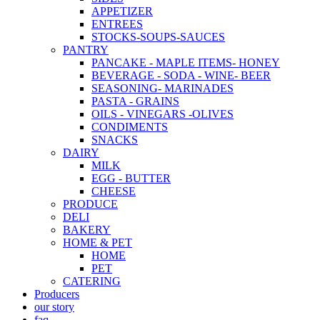
APPETIZER
ENTREES
STOCKS-SOUPS-SAUCES
PANTRY
PANCAKE - MAPLE ITEMS- HONEY
BEVERAGE - SODA - WINE- BEER
SEASONING- MARINADES
PASTA - GRAINS
OILS - VINEGARS -OLIVES
CONDIMENTS
SNACKS
DAIRY
MILK
EGG - BUTTER
CHEESE
PRODUCE
DELI
BAKERY
HOME & PET
HOME
PET
CATERING
Producers
our story
faq