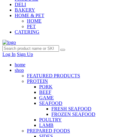
DELI
BAKERY
HOME & PET
HOME
PET
CATERING
Log In
Sign Up
home
shop
FEATURED PRODUCTS
PROTEIN
PORK
BEEF
GAME
SEAFOOD
FRESH SEAFOOD
FROZEN SEAFOOD
POULTRY
LAMB
PREPARED FOODS
SIDES