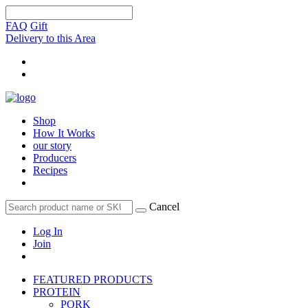
FAQ
Gift
Delivery to this Area
Shop
How It Works
our story
Producers
Recipes
Cancel
Log In
Join
FEATURED PRODUCTS
PROTEIN
PORK