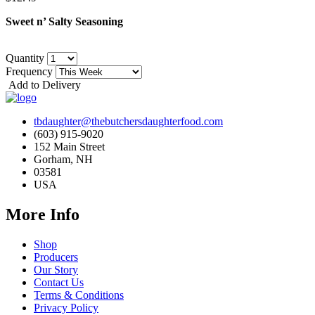
Sweet n’ Salty Seasoning
Quantity
Frequency
Add to Delivery
tbdaughter@thebutchersdaughterfood.com
(603) 915-9020
152 Main Street
Gorham, NH
03581
USA
More Info
Shop
Producers
Our Story
Contact Us
Terms & Conditions
Privacy Policy