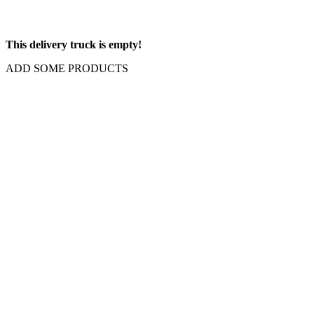
This delivery truck is empty!
ADD SOME PRODUCTS