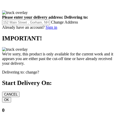
Please enter your delivery address:
Delivering to:
Change Address
Already have an account?
Sign in
IMPORTANT!
We're sorry, this product is only available for the current week and it
appears you are either past the cut-off time or have already received
your delivery.
Delivering to:
change?
Start Delivery On:
0