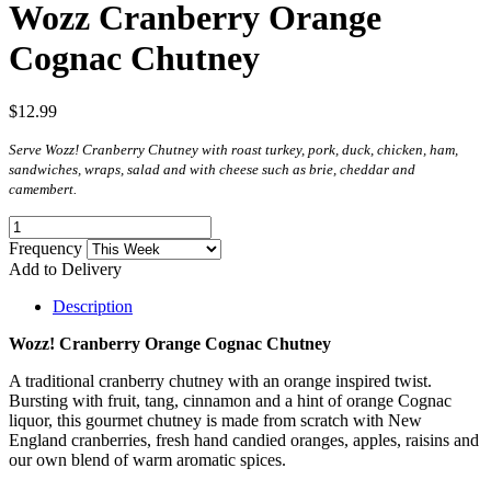
Wozz Cranberry Orange
Cognac Chutney
$12.99
Serve Wozz! Cranberry Chutney with roast turkey, pork, duck, chicken, ham,
sandwiches, wraps, salad and with cheese such as brie, cheddar and
camembert.
Frequency
Add to Delivery
Description
Wozz! Cranberry Orange Cognac Chutney
A traditional cranberry chutney with an orange inspired twist.
Bursting with fruit, tang, cinnamon and a hint of orange Cognac
liquor, this gourmet chutney is made from scratch with New
England cranberries, fresh hand candied oranges, apples, raisins and
our own blend of warm aromatic spices.