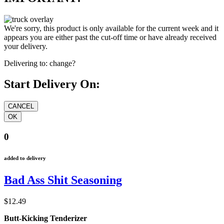
We're sorry, this product is only available for the current week and it
appears you are either past the cut-off time or have already received
your delivery.
Delivering to:
change?
Start Delivery On:
0
added to delivery
Bad Ass Shit Seasoning
$12.49
Butt-Kicking Tenderizer