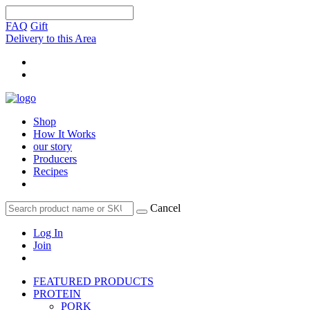
FAQ
Gift
Delivery to this Area
Shop
How It Works
our story
Producers
Recipes
Cancel
Log In
Join
FEATURED PRODUCTS
PROTEIN
PORK