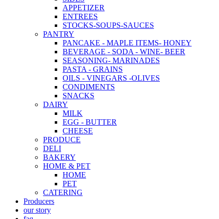
APPETIZER
ENTREES
STOCKS-SOUPS-SAUCES
PANTRY
PANCAKE - MAPLE ITEMS- HONEY
BEVERAGE - SODA - WINE- BEER
SEASONING- MARINADES
PASTA - GRAINS
OILS - VINEGARS -OLIVES
CONDIMENTS
SNACKS
DAIRY
MILK
EGG - BUTTER
CHEESE
PRODUCE
DELI
BAKERY
HOME & PET
HOME
PET
CATERING
Producers
our story
faq