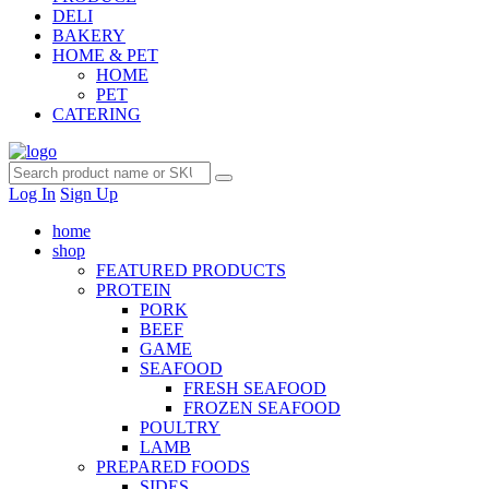
DELI
BAKERY
HOME & PET
HOME
PET
CATERING
Log In
Sign Up
home
shop
FEATURED PRODUCTS
PROTEIN
PORK
BEEF
GAME
SEAFOOD
FRESH SEAFOOD
FROZEN SEAFOOD
POULTRY
LAMB
PREPARED FOODS
SIDES