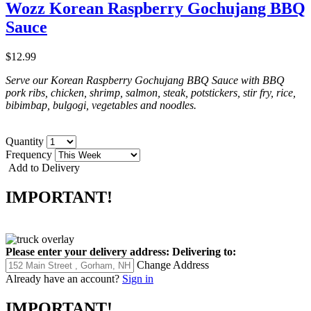
Wozz Korean Raspberry Gochujang BBQ
Sauce
$12.99
Serve our Korean Raspberry Gochujang BBQ Sauce with BBQ
pork ribs, chicken, shrimp, salmon, steak, potstickers, stir fry, rice,
bibimbap, bulgogi, vegetables and noodles.
Quantity
Frequency
Add to Delivery
IMPORTANT!
Please enter your delivery address:
Delivering to:
Change Address
Already have an account?
Sign in
IMPORTANT!