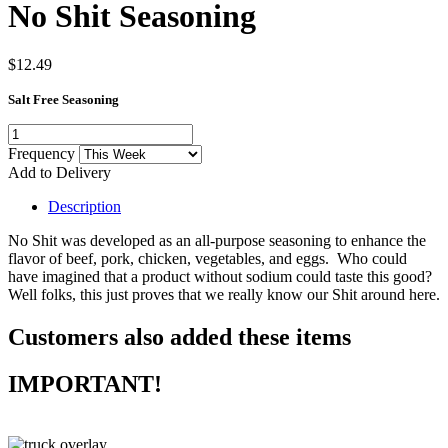
No Shit Seasoning
$12.49
Salt Free Seasoning
Frequency
Add to Delivery
Description
No Shit was developed as an all-purpose seasoning to enhance the
flavor of beef, pork, chicken, vegetables, and eggs. Who could
have imagined that a product without sodium could taste this good?
Well folks, this just proves that we really know our Shit around here.
Customers also added these items
IMPORTANT!