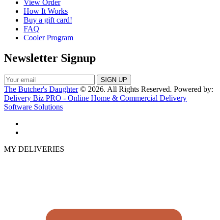
View Order
How It Works
Buy a gift card!
FAQ
Cooler Program
Newsletter Signup
The Butcher's Daughter
© 2026. All Rights Reserved. Powered by:
Delivery Biz PRO - Online Home & Commercial Delivery
Software Solutions
MY DELIVERIES