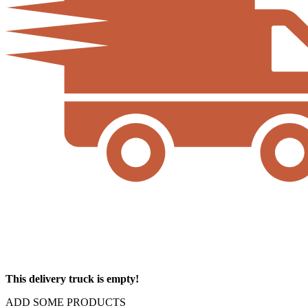
This delivery truck is empty!
ADD SOME PRODUCTS