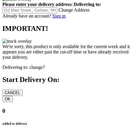
Please enter your delivery address:
Delivering to:
Change Address
Already have an account?
Sign in
IMPORTANT!
We're sorry, this product is only available for the current week and it
appears you are either past the cut-off time or have already received
your delivery.
Delivering to:
change?
Start Delivery On:
0
added to delivery