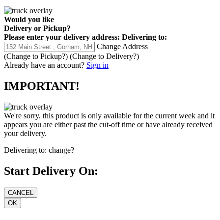
Would you like
Delivery
or
Pickup
?
Please enter your delivery address:
Delivering to:
Change Address
(Change to
Pickup
?)
(Change to
Delivery
?)
Already have an account?
Sign in
IMPORTANT!
We're sorry, this product is only available for the current week and it
appears you are either past the cut-off time or have already received
your delivery.
Delivering to:
change?
Start Delivery On: