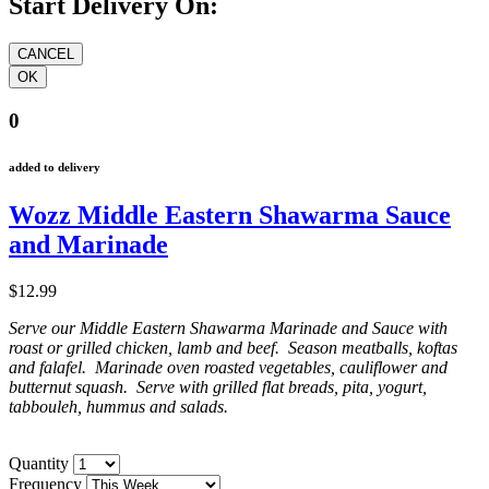
Start Delivery On:
0
added to delivery
Wozz Middle Eastern Shawarma Sauce
and Marinade
$12.99
Serve our Middle Eastern Shawarma Marinade and Sauce with
roast or grilled chicken, lamb and beef. Season meatballs, koftas
and falafel. Marinade oven roasted vegetables, cauliflower and
butternut squash. Serve with grilled flat breads, pita, yogurt,
tabbouleh, hummus and salads.
Quantity
Frequency