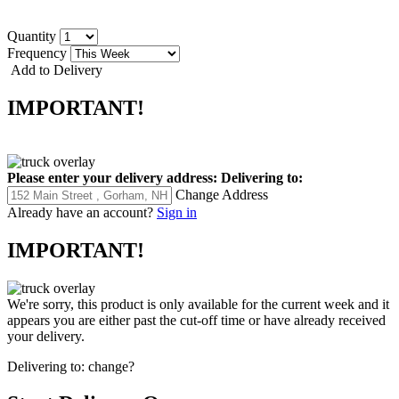
Quantity
Frequency
Add to Delivery
IMPORTANT!
Please enter your delivery address:
Delivering to:
Change Address
Already have an account?
Sign in
IMPORTANT!
We're sorry, this product is only available for the current week and it
appears you are either past the cut-off time or have already received
your delivery.
Delivering to:
change?