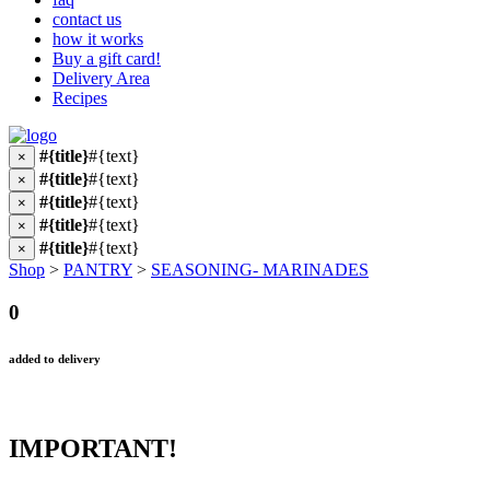
contact us
how it works
Buy a gift card!
Delivery Area
Recipes
#{title}
#{text}
×
#{title}
#{text}
×
#{title}
#{text}
×
#{title}
#{text}
×
#{title}
#{text}
×
Shop
>
PANTRY
>
SEASONING- MARINADES
0
added to delivery
IMPORTANT!