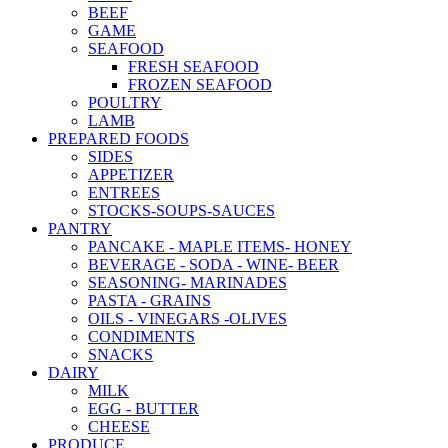
BEEF
GAME
SEAFOOD
FRESH SEAFOOD
FROZEN SEAFOOD
POULTRY
LAMB
PREPARED FOODS
SIDES
APPETIZER
ENTREES
STOCKS-SOUPS-SAUCES
PANTRY
PANCAKE - MAPLE ITEMS- HONEY
BEVERAGE - SODA - WINE- BEER
SEASONING- MARINADES
PASTA - GRAINS
OILS - VINEGARS -OLIVES
CONDIMENTS
SNACKS
DAIRY
MILK
EGG - BUTTER
CHEESE
PRODUCE