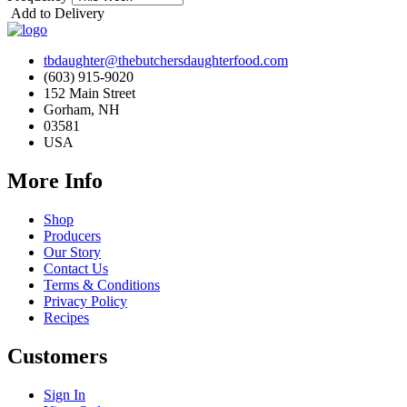
Add to Delivery
tbdaughter@thebutchersdaughterfood.com
(603) 915-9020
152 Main Street
Gorham, NH
03581
USA
More Info
Shop
Producers
Our Story
Contact Us
Terms & Conditions
Privacy Policy
Recipes
Customers
Sign In