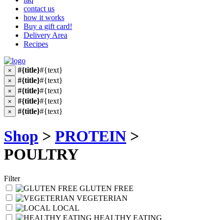
contact us
how it works
Buy a gift card!
Delivery Area
Recipes
#{title}
#{text}
×
#{title}
#{text}
×
#{title}
#{text}
×
#{title}
#{text}
×
#{title}
#{text}
×
Shop
>
PROTEIN
>
POULTRY
Filter
GLUTEN FREE
VEGETERIAN
LOCAL
HEALTHY EATING