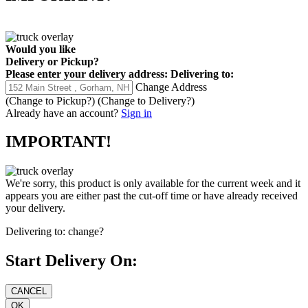
Would you like
Delivery
or
Pickup
?
Please enter your delivery address:
Delivering to:
Change Address
(Change to
Pickup
?)
(Change to
Delivery
?)
Already have an account?
Sign in
IMPORTANT!
We're sorry, this product is only available for the current week and it
appears you are either past the cut-off time or have already received
your delivery.
Delivering to:
change?
Start Delivery On: