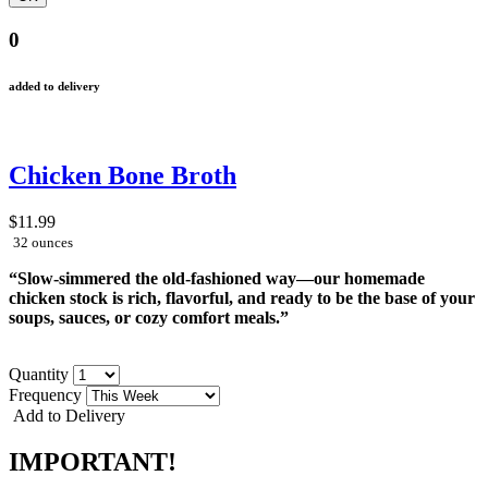
0
added to delivery
Chicken Bone Broth
$11.99
32 ounces
“Slow-simmered the old-fashioned way—our homemade
chicken stock is rich, flavorful, and ready to be the base of your
soups, sauces, or cozy comfort meals.”
Quantity
Frequency
Add to Delivery
IMPORTANT!