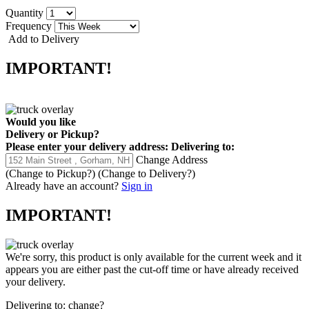
Quantity
Frequency
Add to Delivery
IMPORTANT!
Would you like
Delivery
or
Pickup
?
Please enter your delivery address:
Delivering to:
Change Address
(Change to
Pickup
?)
(Change to
Delivery
?)
Already have an account?
Sign in
IMPORTANT!
We're sorry, this product is only available for the current week and it
appears you are either past the cut-off time or have already received
your delivery.
Delivering to:
change?