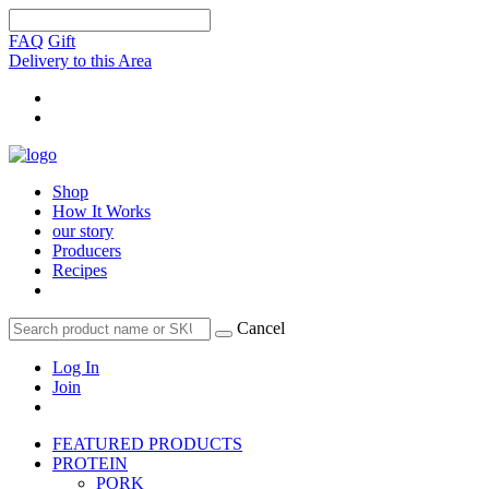
FAQ
Gift
Delivery to this Area
Shop
How It Works
our story
Producers
Recipes
Cancel
Log In
Join
FEATURED PRODUCTS
PROTEIN
PORK