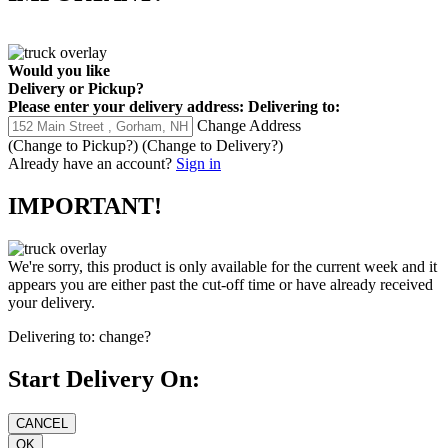
Would you like
Delivery
or
Pickup
?
Please enter your delivery address:
Delivering to:
Change Address
(Change to
Pickup
?)
(Change to
Delivery
?)
Already have an account?
Sign in
IMPORTANT!
We're sorry, this product is only available for the current week and it
appears you are either past the cut-off time or have already received
your delivery.
Delivering to:
change?
Start Delivery On: