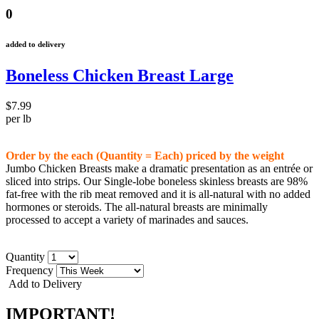
0
added to delivery
Boneless Chicken Breast Large
$7.99
per lb
Order by the each (Quantity = Each) priced by the weight
Jumbo Chicken Breasts make a dramatic presentation as an
entrée
or
sliced into strips. Our Single-lobe boneless skinless breasts are 98%
fat-free with the rib meat removed and it is all-natural with no added
hormones or steroids. The all-natural breasts are minimally
processed to accept a variety of marinades and sauces.
Quantity
Frequency
Add to Delivery
IMPORTANT!