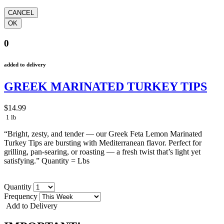
0
added to delivery
GREEK MARINATED TURKEY TIPS
$14.99
1 lb
“Bright, zesty, and tender — our Greek Feta Lemon Marinated
Turkey Tips are bursting with Mediterranean flavor. Perfect for
grilling, pan-searing, or roasting — a fresh twist that’s light yet
satisfying.” Quantity = Lbs
Quantity
Frequency
Add to Delivery