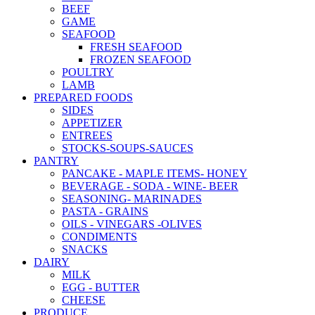
BEEF
GAME
SEAFOOD
FRESH SEAFOOD
FROZEN SEAFOOD
POULTRY
LAMB
PREPARED FOODS
SIDES
APPETIZER
ENTREES
STOCKS-SOUPS-SAUCES
PANTRY
PANCAKE - MAPLE ITEMS- HONEY
BEVERAGE - SODA - WINE- BEER
SEASONING- MARINADES
PASTA - GRAINS
OILS - VINEGARS -OLIVES
CONDIMENTS
SNACKS
DAIRY
MILK
EGG - BUTTER
CHEESE
PRODUCE