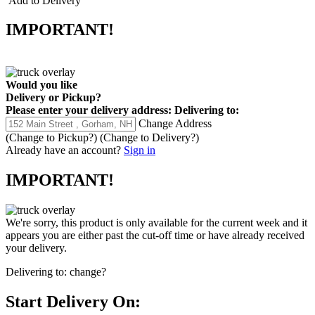
Add to Delivery
IMPORTANT!
Would you like
Delivery
or
Pickup
?
Please enter your delivery address:
Delivering to:
Change Address
(Change to
Pickup
?)
(Change to
Delivery
?)
Already have an account?
Sign in
IMPORTANT!
We're sorry, this product is only available for the current week and it
appears you are either past the cut-off time or have already received
your delivery.
Delivering to:
change?
Start Delivery On: