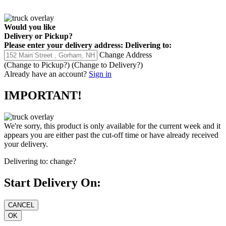
Would you like
Delivery
or
Pickup
?
Please enter your delivery address:
Delivering to:
Change Address
(Change to
Pickup
?)
(Change to
Delivery
?)
Already have an account?
Sign in
IMPORTANT!
We're sorry, this product is only available for the current week and it
appears you are either past the cut-off time or have already received
your delivery.
Delivering to:
change?
Start Delivery On: