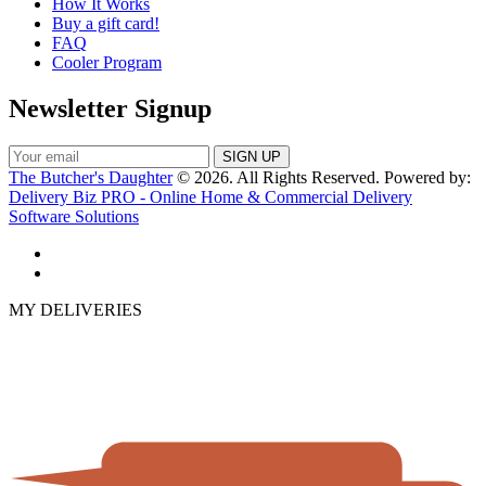
How It Works
Buy a gift card!
FAQ
Cooler Program
Newsletter Signup
The Butcher's Daughter
© 2026. All Rights Reserved. Powered by:
Delivery Biz PRO - Online Home & Commercial Delivery
Software Solutions
MY DELIVERIES