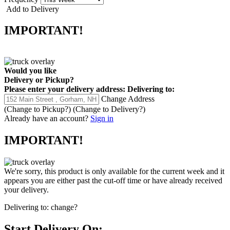
Add to Delivery
IMPORTANT!
Would you like
Delivery
or
Pickup
?
Please enter your delivery address:
Delivering to:
Change Address
(Change to
Pickup
?)
(Change to
Delivery
?)
Already have an account?
Sign in
IMPORTANT!
We're sorry, this product is only available for the current week and it
appears you are either past the cut-off time or have already received
your delivery.
Delivering to:
change?
Start Delivery On: