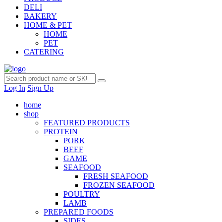
DELI
BAKERY
HOME & PET
HOME
PET
CATERING
Log In
Sign Up
home
shop
FEATURED PRODUCTS
PROTEIN
PORK
BEEF
GAME
SEAFOOD
FRESH SEAFOOD
FROZEN SEAFOOD
POULTRY
LAMB
PREPARED FOODS
SIDES