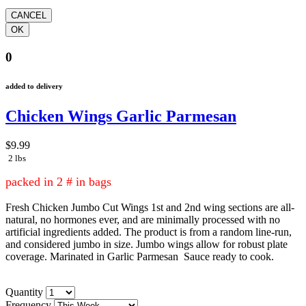
0
added to delivery
Chicken Wings Garlic Parmesan
$9.99
2 lbs
packed in 2 # in bags
Fresh Chicken Jumbo Cut Wings 1st and 2nd wing sections are all-
natural, no hormones ever, and are minimally processed with no
artificial ingredients added. The product is from a random line-run,
and considered jumbo in size. Jumbo wings allow for robust plate
coverage. Marinated in Garlic Parmesan Sauce ready to cook.
Quantity
Frequency