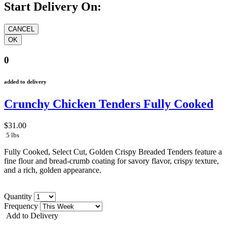
Start Delivery On:
0
added to delivery
Crunchy Chicken Tenders Fully Cooked
$31.00
5 lbs
Fully Cooked, Select Cut, Golden Crispy Breaded Tenders feature a
fine flour and bread-crumb coating for savory flavor, crispy texture,
and a rich, golden appearance.
Quantity
Frequency
Add to Delivery