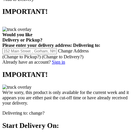
IMPORTANT!
Would you like
Delivery
or
Pickup
?
Please enter your delivery address:
Delivering to:
Change Address
(Change to
Pickup
?)
(Change to
Delivery
?)
Already have an account?
Sign in
IMPORTANT!
We're sorry, this product is only available for the current week and it
appears you are either past the cut-off time or have already received
your delivery.
Delivering to:
change?
Start Delivery On: