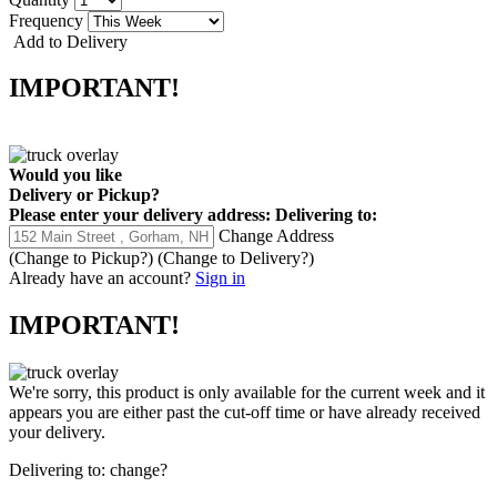
Frequency
Add to Delivery
IMPORTANT!
Would you like
Delivery
or
Pickup
?
Please enter your delivery address:
Delivering to:
Change Address
(Change to
Pickup
?)
(Change to
Delivery
?)
Already have an account?
Sign in
IMPORTANT!
We're sorry, this product is only available for the current week and it
appears you are either past the cut-off time or have already received
your delivery.
Delivering to:
change?