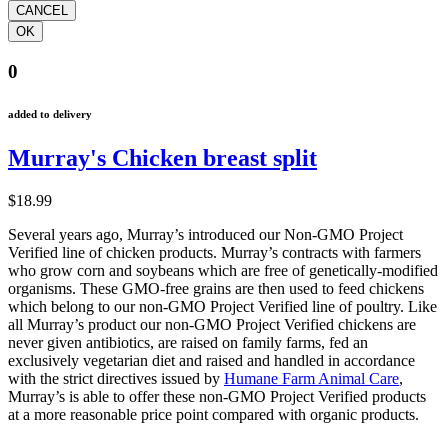
0
added to delivery
Murray's Chicken breast split
$18.99
Several years ago, Murray’s introduced our Non-GMO Project
Verified line of chicken products. Murray’s contracts with farmers
who grow corn and soybeans which are free of genetically-modified
organisms. These GMO-free grains are then used to feed chickens
which belong to our non-GMO Project Verified line of poultry. Like
all Murray’s product our non-GMO Project Verified chickens are
never given antibiotics, are raised on family farms, fed an
exclusively vegetarian diet and raised and handled in accordance
with the strict directives issued by
Humane Farm Animal Care
,
Murray’s is able to offer these non-GMO Project Verified products
at a more reasonable price point compared with organic products.