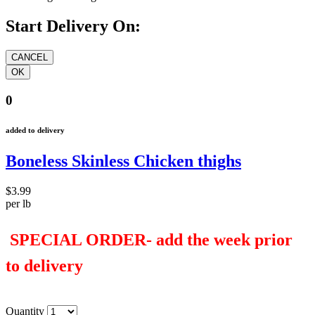
Start Delivery On:
0
added to delivery
Boneless Skinless Chicken thighs
$3.99
per lb
SPECIAL ORDER- add the week prior
to delivery
Quantity