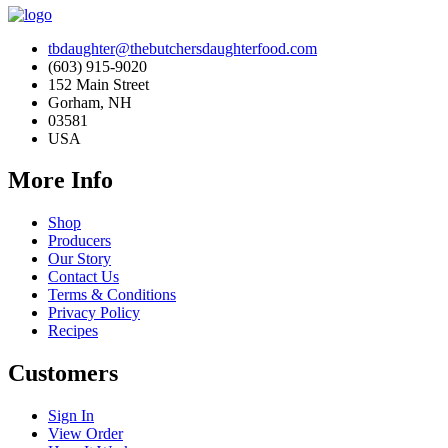
tbdaughter@thebutchersdaughterfood.com
(603) 915-9020
152 Main Street
Gorham, NH
03581
USA
More Info
Shop
Producers
Our Story
Contact Us
Terms & Conditions
Privacy Policy
Recipes
Customers
Sign In
View Order