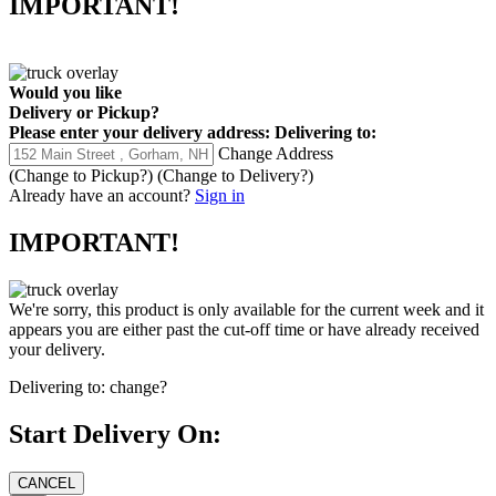
IMPORTANT!
Would you like
Delivery
or
Pickup
?
Please enter your delivery address:
Delivering to:
Change Address
(Change to
Pickup
?)
(Change to
Delivery
?)
Already have an account?
Sign in
IMPORTANT!
We're sorry, this product is only available for the current week and it
appears you are either past the cut-off time or have already received
your delivery.
Delivering to:
change?
Start Delivery On: