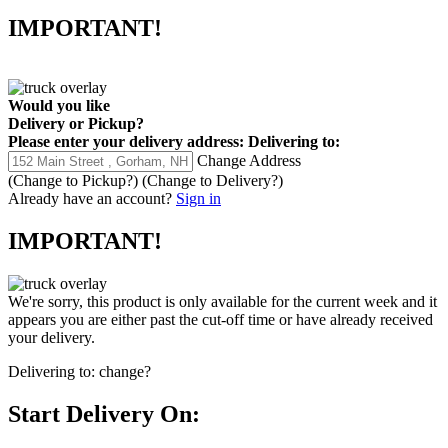
IMPORTANT!
Would you like
Delivery
or
Pickup
?
Please enter your delivery address:
Delivering to:
Change Address
(Change to
Pickup
?)
(Change to
Delivery
?)
Already have an account?
Sign in
IMPORTANT!
We're sorry, this product is only available for the current week and it
appears you are either past the cut-off time or have already received
your delivery.
Delivering to:
change?
Start Delivery On: