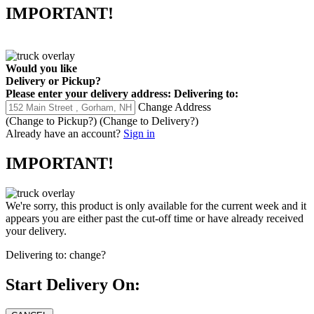
IMPORTANT!
Would you like
Delivery
or
Pickup
?
Please enter your delivery address:
Delivering to:
Change Address
(Change to
Pickup
?)
(Change to
Delivery
?)
Already have an account?
Sign in
IMPORTANT!
We're sorry, this product is only available for the current week and it
appears you are either past the cut-off time or have already received
your delivery.
Delivering to:
change?
Start Delivery On: