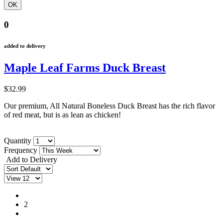
0
added to delivery
Maple Leaf Farms Duck Breast
$32.99
Our premium, All Natural Boneless Duck Breast has the rich flavor
of red meat, but is as lean as chicken!
Quantity
Frequency
Add to Delivery
1
2