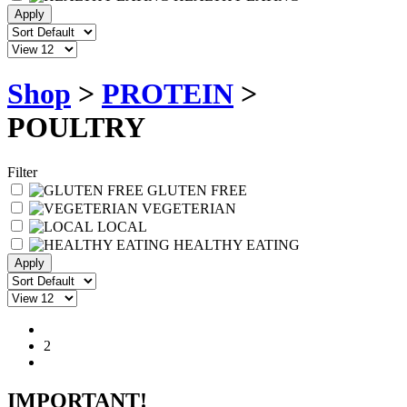
Shop
>
PROTEIN
>
POULTRY
Filter
GLUTEN FREE
VEGETERIAN
LOCAL
HEALTHY EATING
1
2
IMPORTANT!