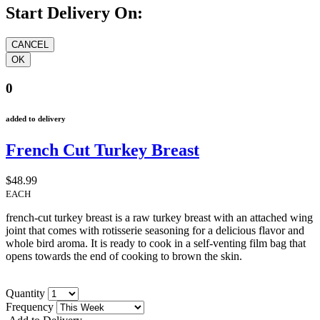
Start Delivery On:
0
added to delivery
French Cut Turkey Breast
$48.99
EACH
french-cut turkey breast is a raw turkey breast with an attached wing
joint that comes with rotisserie seasoning for a delicious flavor and
whole bird aroma. It is ready to cook in a self-venting film bag that
opens towards the end of cooking to brown the skin.
Quantity
Frequency