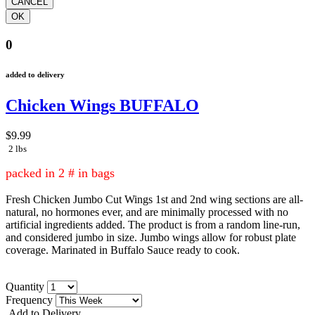
0
added to delivery
Chicken Wings BUFFALO
$9.99
2 lbs
packed in 2 # in bags
Fresh Chicken Jumbo Cut Wings 1st and 2nd wing sections are all-
natural, no hormones ever, and are minimally processed with no
artificial ingredients added. The product is from a random line-run,
and considered jumbo in size. Jumbo wings allow for robust plate
coverage. Marinated in Buffalo Sauce ready to cook.
Quantity
Frequency
Add to Delivery