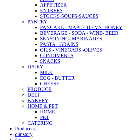
APPETIZER
ENTREES
STOCKS-SOUPS-SAUCES
PANTRY
PANCAKE - MAPLE ITEMS- HONEY
BEVERAGE - SODA - WINE- BEER
SEASONING- MARINADES
PASTA - GRAINS
OILS - VINEGARS -OLIVES
CONDIMENTS
SNACKS
DAIRY
MILK
EGG - BUTTER
CHEESE
PRODUCE
DELI
BAKERY
HOME & PET
HOME
PET
CATERING
Producers
our story
faq