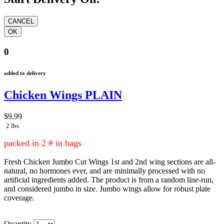
0
added to delivery
Chicken Wings PLAIN
$9.99
2 lbs
packed in 2 # in bags
Fresh Chicken Jumbo Cut Wings 1st and 2nd wing sections are all-
natural, no hormones ever, and are minimally processed with no
artificial ingredients added. The product is from a random line-run,
and considered jumbo in size. Jumbo wings allow for robust plate
coverage.
Quantity