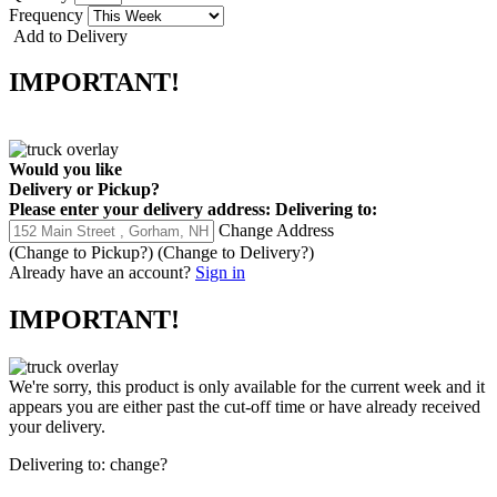
Frequency
Add to Delivery
IMPORTANT!
Would you like
Delivery
or
Pickup
?
Please enter your delivery address:
Delivering to:
Change Address
(Change to
Pickup
?)
(Change to
Delivery
?)
Already have an account?
Sign in
IMPORTANT!
We're sorry, this product is only available for the current week and it
appears you are either past the cut-off time or have already received
your delivery.
Delivering to:
change?