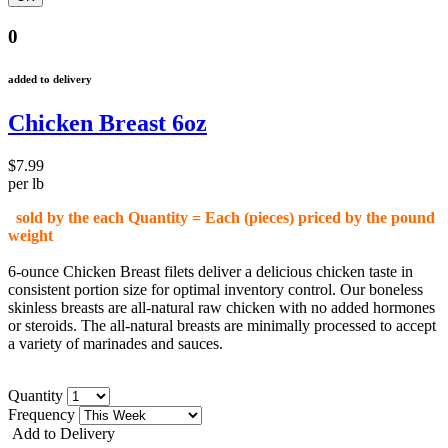
0
added to delivery
Chicken Breast 6oz
$7.99
per lb
sold by the each Quantity = Each (pieces) priced by the pound
weight
6-ounce Chicken Breast filets deliver a delicious chicken taste in
consistent portion size for optimal inventory control. Our boneless
skinless breasts are all-natural raw chicken with no added hormones
or steroids. The all-natural breasts are minimally processed to accept
a variety of marinades and sauces.
Quantity
Frequency
Add to Delivery