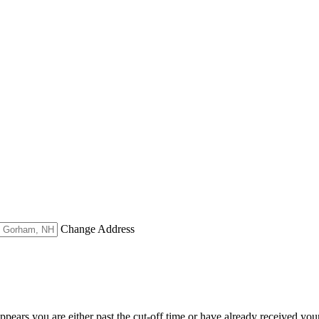
Change Address
appears you are either past the cut-off time or have already received you