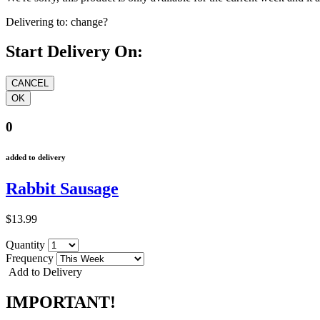
Delivering to:
change?
Start Delivery On:
0
added to delivery
Rabbit Sausage
$13.99
Quantity
Frequency
Add to Delivery
IMPORTANT!