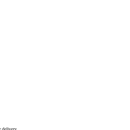
r delivery.