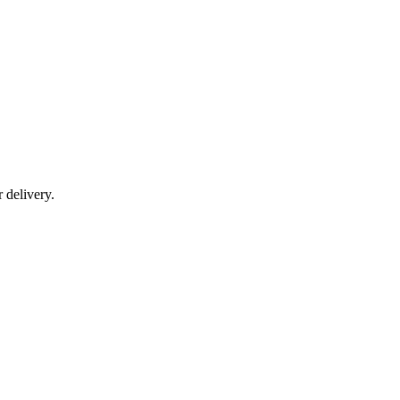
r delivery.