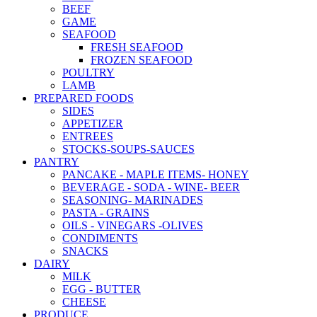
BEEF
GAME
SEAFOOD
FRESH SEAFOOD
FROZEN SEAFOOD
POULTRY
LAMB
PREPARED FOODS
SIDES
APPETIZER
ENTREES
STOCKS-SOUPS-SAUCES
PANTRY
PANCAKE - MAPLE ITEMS- HONEY
BEVERAGE - SODA - WINE- BEER
SEASONING- MARINADES
PASTA - GRAINS
OILS - VINEGARS -OLIVES
CONDIMENTS
SNACKS
DAIRY
MILK
EGG - BUTTER
CHEESE
PRODUCE