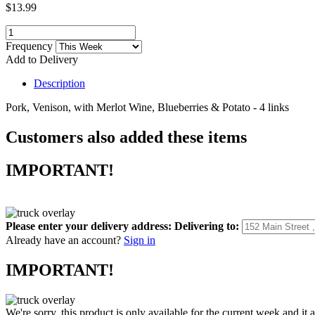
$13.99
Frequency
Add to Delivery
Description
Pork, Venison, with Merlot Wine, Blueberries & Potato - 4 links
Customers also added these items
IMPORTANT!
Please enter your delivery address:
Delivering to:
Already have an account?
Sign in
IMPORTANT!
We're sorry, this product is only available for the current week and it 