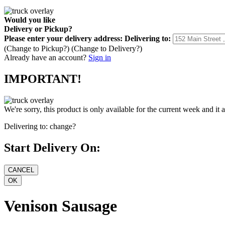
Would you like
Delivery
or
Pickup
?
Please enter your delivery address:
Delivering to:
(Change to
Pickup
?)
(Change to
Delivery
?)
Already have an account?
Sign in
IMPORTANT!
We're sorry, this product is only available for the current week and it 
Delivering to:
change?
Start Delivery On:
Venison Sausage