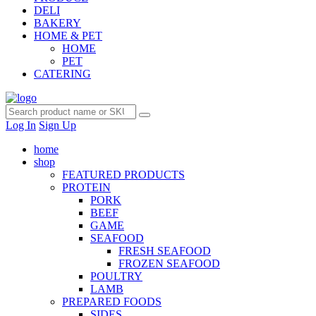
DELI
BAKERY
HOME & PET
HOME
PET
CATERING
Log In
Sign Up
home
shop
FEATURED PRODUCTS
PROTEIN
PORK
BEEF
GAME
SEAFOOD
FRESH SEAFOOD
FROZEN SEAFOOD
POULTRY
LAMB
PREPARED FOODS
SIDES