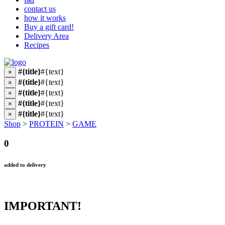
contact us
how it works
Buy a gift card!
Delivery Area
Recipes
#{title}
#{text}
×
#{title}
#{text}
×
#{title}
#{text}
×
#{title}
#{text}
×
#{title}
#{text}
×
Shop
>
PROTEIN
>
GAME
0
added to delivery
IMPORTANT!