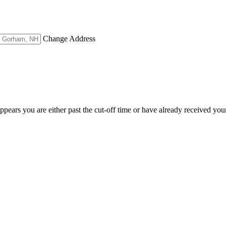
Change Address
appears you are either past the cut-off time or have already received you