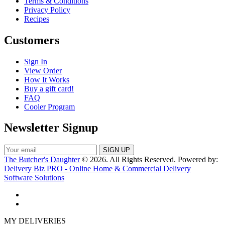
Terms & Conditions
Privacy Policy
Recipes
Customers
Sign In
View Order
How It Works
Buy a gift card!
FAQ
Cooler Program
Newsletter Signup
The Butcher's Daughter
© 2026. All Rights Reserved. Powered by:
Delivery Biz PRO - Online Home & Commercial Delivery
Software Solutions
MY DELIVERIES