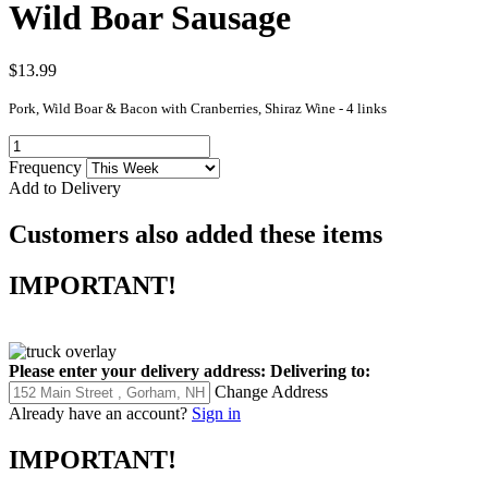
Wild Boar Sausage
$13.99
Pork, Wild Boar & Bacon with Cranberries, Shiraz Wine - 4 links
Frequency
Add to Delivery
Customers also added these items
IMPORTANT!
Please enter your delivery address:
Delivering to:
Change Address
Already have an account?
Sign in
IMPORTANT!