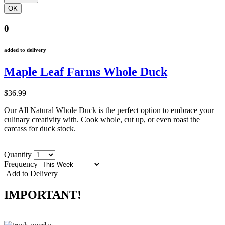
0
added to delivery
Maple Leaf Farms Whole Duck
$36.99
Our All Natural Whole Duck is the perfect option to embrace your
culinary creativity with. Cook whole, cut up, or even roast the
carcass for duck stock.
Quantity
Frequency
Add to Delivery
IMPORTANT!