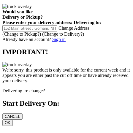
Would you like
Delivery
or
Pickup
?
Please enter your delivery address:
Delivering to:
Change Address
(Change to
Pickup
?)
(Change to
Delivery
?)
Already have an account?
Sign in
IMPORTANT!
We're sorry, this product is only available for the current week and it
appears you are either past the cut-off time or have already received
your delivery.
Delivering to:
change?
Start Delivery On: