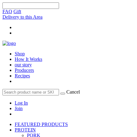
FAQ
Gift
Delivery to this Area
Shop
How It Works
our story
Producers
Recipes
Cancel
Log In
Join
FEATURED PRODUCTS
PROTEIN
PORK