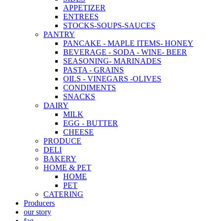
APPETIZER
ENTREES
STOCKS-SOUPS-SAUCES
PANTRY
PANCAKE - MAPLE ITEMS- HONEY
BEVERAGE - SODA - WINE- BEER
SEASONING- MARINADES
PASTA - GRAINS
OILS - VINEGARS -OLIVES
CONDIMENTS
SNACKS
DAIRY
MILK
EGG - BUTTER
CHEESE
PRODUCE
DELI
BAKERY
HOME & PET
HOME
PET
CATERING
Producers
our story
faq