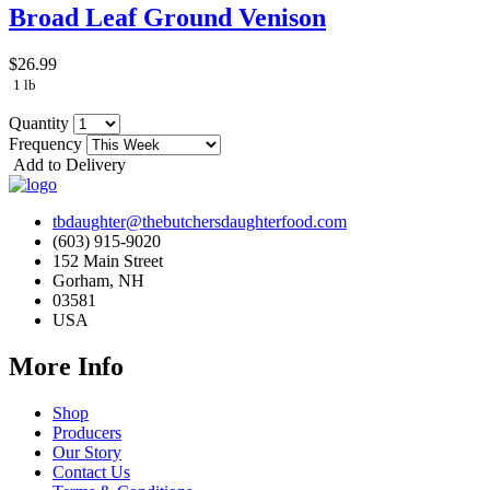
Broad Leaf Ground Venison
$26.99
1 lb
Quantity
Frequency
Add to Delivery
tbdaughter@thebutchersdaughterfood.com
(603) 915-9020
152 Main Street
Gorham, NH
03581
USA
More Info
Shop
Producers
Our Story
Contact Us