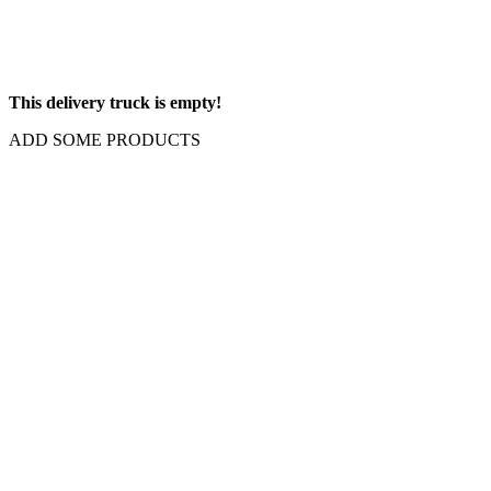
This delivery truck is empty!
ADD SOME PRODUCTS