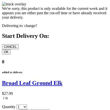
We're sorry, this product is only available for the current week and it
appears you are either past the cut-off time or have already received
your delivery.
Delivering to:
change?
Start Delivery On:
0
added to delivery
Broad Leaf Ground Elk
$27.99
1 lb
Quantity