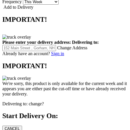
Frequency
Add to Delivery
IMPORTANT!
Please enter your delivery address:
Delivering to:
Change Address
Already have an account?
Sign in
IMPORTANT!
We're sorry, this product is only available for the current week and it
appears you are either past the cut-off time or have already received
your delivery.
Delivering to:
change?
Start Delivery On: