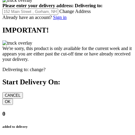
Please enter your delivery address:
Delivering to:
Change Address
Already have an account?
Sign in
IMPORTANT!
We're sorry, this product is only available for the current week and it
appears you are either past the cut-off time or have already received
your delivery.
Delivering to:
change?
Start Delivery On:
0
added to delivery