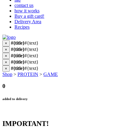
contact us
how it works
Buy a gift card!
Delivery Area
Recipes
#{title}
#{text}
×
#{title}
#{text}
×
#{title}
#{text}
×
#{title}
#{text}
×
#{title}
#{text}
×
Shop
>
PROTEIN
>
GAME
0
added to delivery
IMPORTANT!