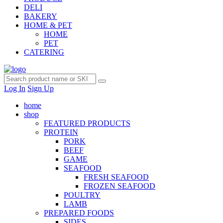
DELI
BAKERY
HOME & PET
HOME
PET
CATERING
Log In
Sign Up
home
shop
FEATURED PRODUCTS
PROTEIN
PORK
BEEF
GAME
SEAFOOD
FRESH SEAFOOD
FROZEN SEAFOOD
POULTRY
LAMB
PREPARED FOODS
SIDES