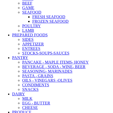
BEEF
GAME
SEAFOOD
FRESH SEAFOOD
FROZEN SEAFOOD
POULTRY
LAMB
PREPARED FOODS
SIDES
APPETIZER
ENTREES
STOCKS-SOUPS-SAUCES
PANTRY
PANCAKE - MAPLE ITEMS- HONEY
BEVERAGE - SODA - WINE- BEER
SEASONING- MARINADES
PASTA - GRAINS
OILS - VINEGARS -OLIVES
CONDIMENTS
SNACKS
DAIRY
MILK
EGG - BUTTER
CHEESE
PRODUCE