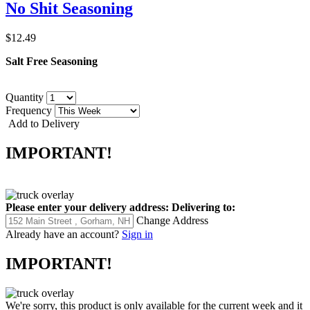
No Shit Seasoning
$12.49
Salt Free Seasoning
Quantity
Frequency
Add to Delivery
IMPORTANT!
Please enter your delivery address:
Delivering to:
Change Address
Already have an account?
Sign in
IMPORTANT!
We're sorry, this product is only available for the current week and it