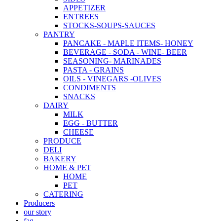
APPETIZER
ENTREES
STOCKS-SOUPS-SAUCES
PANTRY
PANCAKE - MAPLE ITEMS- HONEY
BEVERAGE - SODA - WINE- BEER
SEASONING- MARINADES
PASTA - GRAINS
OILS - VINEGARS -OLIVES
CONDIMENTS
SNACKS
DAIRY
MILK
EGG - BUTTER
CHEESE
PRODUCE
DELI
BAKERY
HOME & PET
HOME
PET
CATERING
Producers
our story
faq