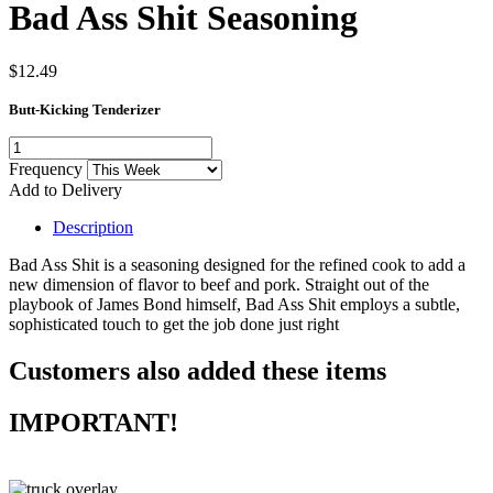
Bad Ass Shit Seasoning
$12.49
Butt-Kicking Tenderizer
Frequency
Add to Delivery
Description
Bad Ass Shit is a seasoning designed for the refined cook to add a
new dimension of flavor to beef and pork. Straight out of the
playbook of James Bond himself, Bad Ass Shit employs a subtle,
sophisticated touch to get the job done just right
Customers also added these items
IMPORTANT!