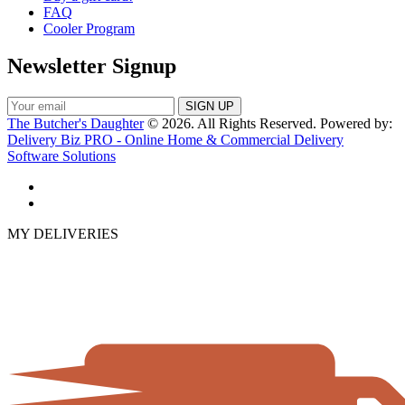
FAQ
Cooler Program
Newsletter Signup
The Butcher's Daughter
© 2026. All Rights Reserved. Powered by:
Delivery Biz PRO - Online Home & Commercial Delivery
Software Solutions
MY DELIVERIES