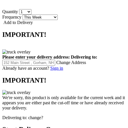
Quantity
Frequency
Add to Delivery
IMPORTANT!
Please enter your delivery address:
Delivering to:
Change Address
Already have an account?
Sign in
IMPORTANT!
We're sorry, this product is only available for the current week and it
appears you are either past the cut-off time or have already received
your delivery.
Delivering to:
change?