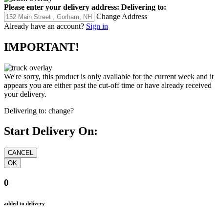
Please enter your delivery address:
Delivering to:
Change Address
Already have an account?
Sign in
IMPORTANT!
We're sorry, this product is only available for the current week and it
appears you are either past the cut-off time or have already received
your delivery.
Delivering to:
change?
Start Delivery On:
0
added to delivery