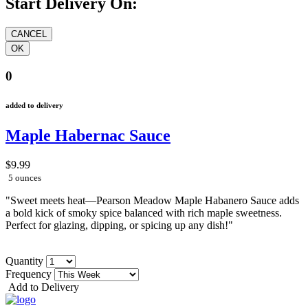
Start Delivery On:
0
added to delivery
Maple Habernac Sauce
$9.99
5 ounces
"Sweet meets heat—Pearson Meadow Maple Habanero Sauce adds
a bold kick of smoky spice balanced with rich maple sweetness.
Perfect for glazing, dipping, or spicing up any dish!"
Quantity
Frequency
Add to Delivery