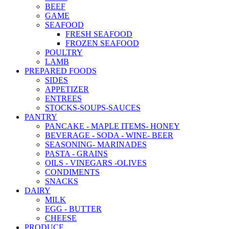
BEEF
GAME
SEAFOOD
FRESH SEAFOOD
FROZEN SEAFOOD
POULTRY
LAMB
PREPARED FOODS
SIDES
APPETIZER
ENTREES
STOCKS-SOUPS-SAUCES
PANTRY
PANCAKE - MAPLE ITEMS- HONEY
BEVERAGE - SODA - WINE- BEER
SEASONING- MARINADES
PASTA - GRAINS
OILS - VINEGARS -OLIVES
CONDIMENTS
SNACKS
DAIRY
MILK
EGG - BUTTER
CHEESE
PRODUCE