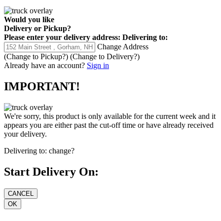
Would you like
Delivery
or
Pickup
?
Please enter your delivery address:
Delivering to:
Change Address
(Change to
Pickup
?)
(Change to
Delivery
?)
Already have an account?
Sign in
IMPORTANT!
We're sorry, this product is only available for the current week and it
appears you are either past the cut-off time or have already received
your delivery.
Delivering to:
change?
Start Delivery On: