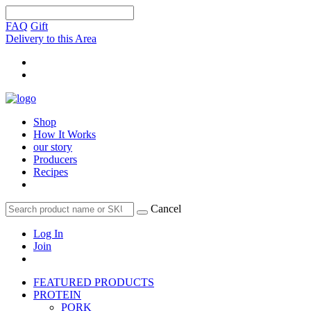
FAQ
Gift
Delivery to this Area
Shop
How It Works
our story
Producers
Recipes
Cancel
Log In
Join
FEATURED PRODUCTS
PROTEIN
PORK