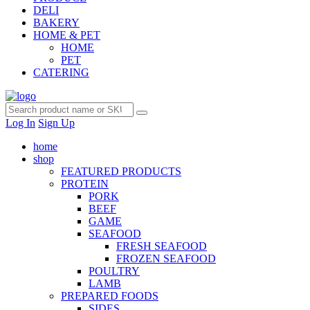
DELI
BAKERY
HOME & PET
HOME
PET
CATERING
Log In
Sign Up
home
shop
FEATURED PRODUCTS
PROTEIN
PORK
BEEF
GAME
SEAFOOD
FRESH SEAFOOD
FROZEN SEAFOOD
POULTRY
LAMB
PREPARED FOODS
SIDES