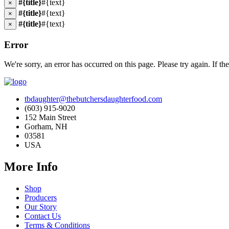
#{title}
#{text}
×
#{title}
#{text}
×
#{title}
#{text}
×
Error
We're sorry, an error has occurred on this page. Please try again. If the
tbdaughter@thebutchersdaughterfood.com
(603) 915-9020
152 Main Street
Gorham, NH
03581
USA
More Info
Shop
Producers
Our Story
Contact Us
Terms & Conditions