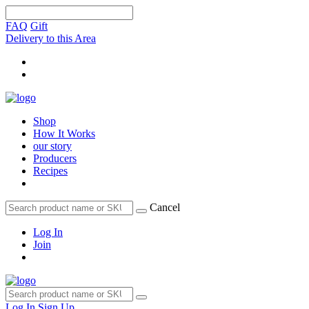
FAQ
Gift
Delivery to this Area
Shop
How It Works
our story
Producers
Recipes
Cancel
Log In
Join
Log In
Sign Up