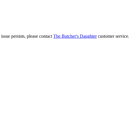
 issue persists, please contact
The Butcher's Daughter
customer service