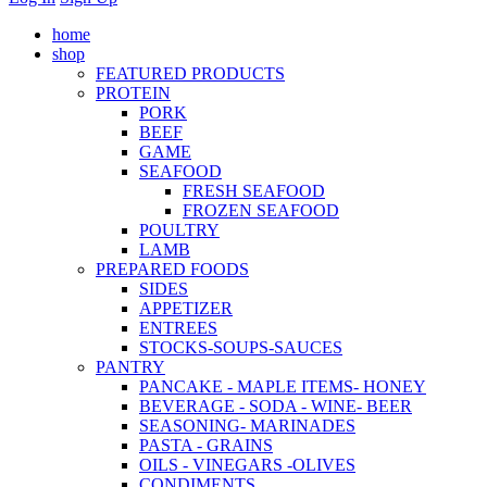
home
shop
FEATURED PRODUCTS
PROTEIN
PORK
BEEF
GAME
SEAFOOD
FRESH SEAFOOD
FROZEN SEAFOOD
POULTRY
LAMB
PREPARED FOODS
SIDES
APPETIZER
ENTREES
STOCKS-SOUPS-SAUCES
PANTRY
PANCAKE - MAPLE ITEMS- HONEY
BEVERAGE - SODA - WINE- BEER
SEASONING- MARINADES
PASTA - GRAINS
OILS - VINEGARS -OLIVES
CONDIMENTS