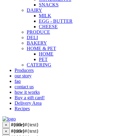
SNACKS
DAIRY
MILK
EGG - BUTTER
CHEESE
PRODUCE
DELI
BAKERY
HOME & PET
HOME
PET
CATERING
Producers
our story
faq
contact us
how it works
Buy a gift card!
Delivery Area
Recipes
#{title}
#{text}
×
#{title}
#{text}
×