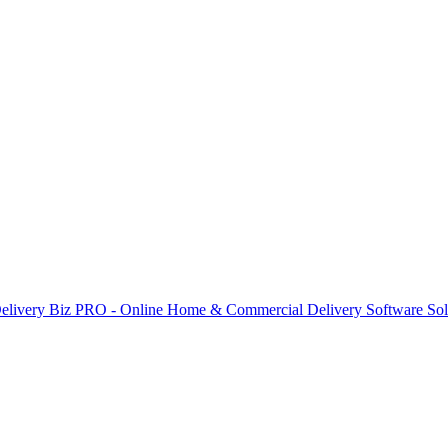
elivery Biz PRO - Online Home & Commercial Delivery Software Sol