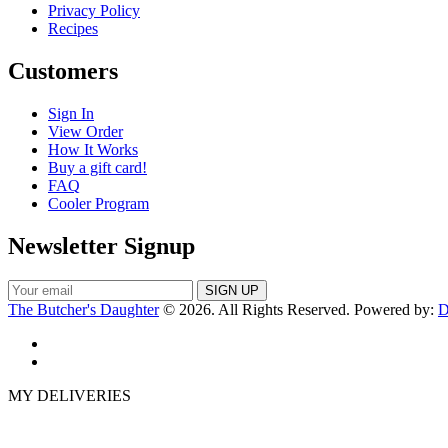
Privacy Policy
Recipes
Customers
Sign In
View Order
How It Works
Buy a gift card!
FAQ
Cooler Program
Newsletter Signup
The Butcher's Daughter
© 2026. All Rights Reserved. Powered by:
D
MY DELIVERIES