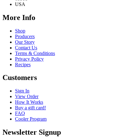
USA
More Info
Shop
Producers
Our Story
Contact Us
Terms & Conditions
Privacy Policy
Recipes
Customers
Sign In
View Order
How It Works
Buy a gift card!
FAQ
Cooler Program
Newsletter Signup