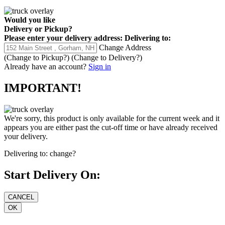
Would you like
Delivery
or
Pickup
?
Please enter your delivery address:
Delivering to:
Change Address
(Change to
Pickup
?)
(Change to
Delivery
?)
Already have an account?
Sign in
IMPORTANT!
We're sorry, this product is only available for the current week and it
appears you are either past the cut-off time or have already received
your delivery.
Delivering to:
change?
Start Delivery On: