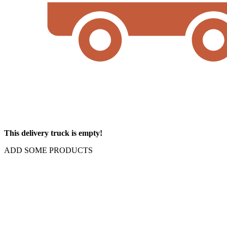
This delivery truck is empty!
ADD SOME PRODUCTS