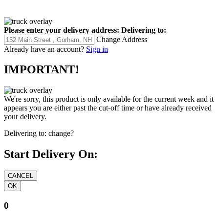
Please enter your delivery address:
Delivering to:
Change Address
Already have an account?
Sign in
IMPORTANT!
We're sorry, this product is only available for the current week and it
appears you are either past the cut-off time or have already received
your delivery.
Delivering to:
change?
Start Delivery On:
0