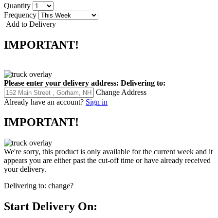
Quantity
Frequency
Add to Delivery
IMPORTANT!
Please enter your delivery address:
Delivering to:
Change Address
Already have an account?
Sign in
IMPORTANT!
We're sorry, this product is only available for the current week and it
appears you are either past the cut-off time or have already received
your delivery.
Delivering to:
change?
Start Delivery On: