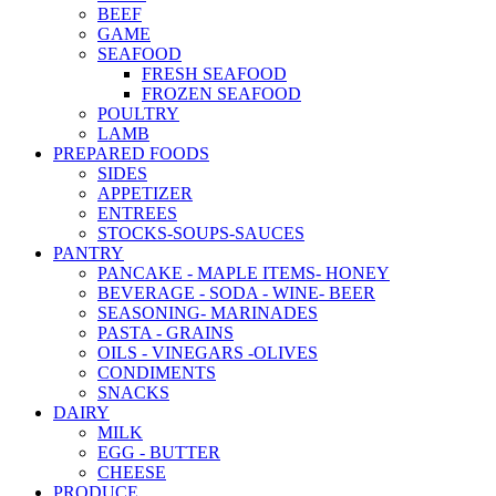
BEEF
GAME
SEAFOOD
FRESH SEAFOOD
FROZEN SEAFOOD
POULTRY
LAMB
PREPARED FOODS
SIDES
APPETIZER
ENTREES
STOCKS-SOUPS-SAUCES
PANTRY
PANCAKE - MAPLE ITEMS- HONEY
BEVERAGE - SODA - WINE- BEER
SEASONING- MARINADES
PASTA - GRAINS
OILS - VINEGARS -OLIVES
CONDIMENTS
SNACKS
DAIRY
MILK
EGG - BUTTER
CHEESE
PRODUCE