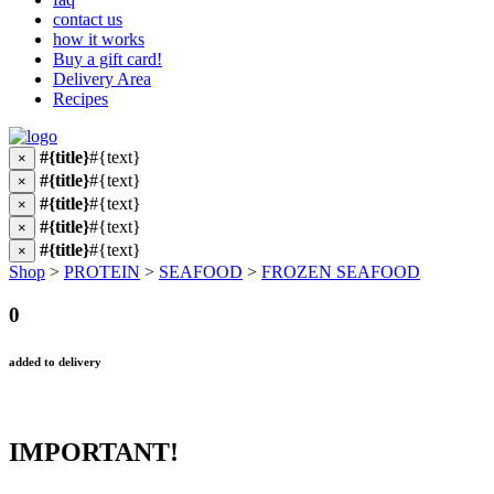
contact us
how it works
Buy a gift card!
Delivery Area
Recipes
#{title}
#{text}
×
#{title}
#{text}
×
#{title}
#{text}
×
#{title}
#{text}
×
#{title}
#{text}
×
Shop
>
PROTEIN
>
SEAFOOD
>
FROZEN SEAFOOD
0
added to delivery
IMPORTANT!