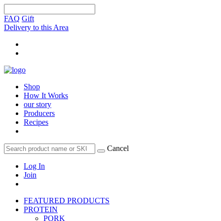
FAQ
Gift
Delivery to this Area
Shop
How It Works
our story
Producers
Recipes
Cancel
Log In
Join
FEATURED PRODUCTS
PROTEIN
PORK