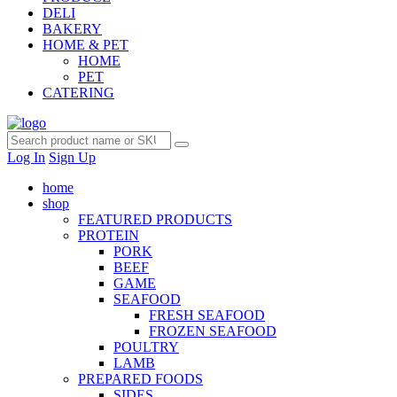
DELI
BAKERY
HOME & PET
HOME
PET
CATERING
Log In
Sign Up
home
shop
FEATURED PRODUCTS
PROTEIN
PORK
BEEF
GAME
SEAFOOD
FRESH SEAFOOD
FROZEN SEAFOOD
POULTRY
LAMB
PREPARED FOODS
SIDES