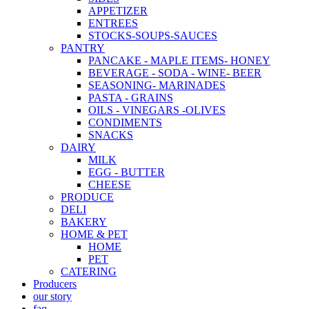
APPETIZER
ENTREES
STOCKS-SOUPS-SAUCES
PANTRY
PANCAKE - MAPLE ITEMS- HONEY
BEVERAGE - SODA - WINE- BEER
SEASONING- MARINADES
PASTA - GRAINS
OILS - VINEGARS -OLIVES
CONDIMENTS
SNACKS
DAIRY
MILK
EGG - BUTTER
CHEESE
PRODUCE
DELI
BAKERY
HOME & PET
HOME
PET
CATERING
Producers
our story
faq