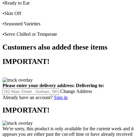
•Ready to Eat
•Skin Off
•Seasoned Varieties
•Serve Chilled or Temperate
Customers also added these items
IMPORTANT!
Please enter your delivery address:
Delivering to:
Change Address
Already have an account?
Sign in
IMPORTANT!
We're sorry, this product is only available for the current week and it
appears you are either past the cut-off time or have already received