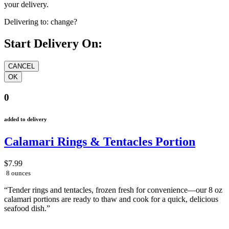
your delivery.
Delivering to:
change?
Start Delivery On:
0
added to delivery
Calamari Rings & Tentacles Portion
$7.99
8 ounces
“Tender rings and tentacles, frozen fresh for convenience—our 8 oz
calamari portions are ready to thaw and cook for a quick, delicious
seafood dish.”