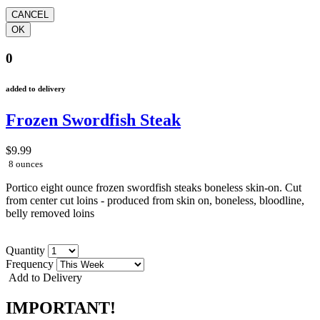
0
added to delivery
Frozen Swordfish Steak
$9.99
8 ounces
Portico eight ounce frozen swordfish steaks boneless skin-on. Cut
from center cut loins - produced from skin on, boneless, bloodline,
belly removed loins
Quantity
Frequency
Add to Delivery
IMPORTANT!