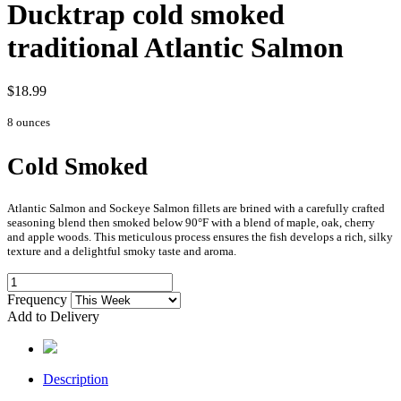
Ducktrap cold smoked
traditional Atlantic Salmon
$18.99
8 ounces
Cold Smoked
Atlantic Salmon and Sockeye Salmon fillets are brined with a carefully crafted
seasoning blend then smoked below 90°F with a blend of maple, oak, cherry
and apple woods. This meticulous process ensures the fish develops a rich, silky
texture and a delightful smoky taste and aroma.
Frequency
Add to Delivery
Description