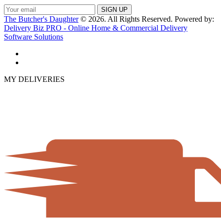
The Butcher's Daughter
© 2026. All Rights Reserved. Powered by:
Delivery Biz PRO - Online Home & Commercial Delivery
Software Solutions
MY DELIVERIES