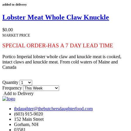
added to delivery
Lobster Meat Whole Claw Knuckle
$0.00
MARKET PRICE
SPECIAL ORDER-HAS A 7 DAY LEAD TIME
Portico Imperial lobster whole claw and knuckle meat is cooked,
intact claws and knuckle meat. From cold waters of Maine and
Canada
Quantity
Frequency
Add to Delivery
tbdaughter@thebutchersdaughterfood.com
(603) 915-9020
152 Main Street
Gorham, NH
03581