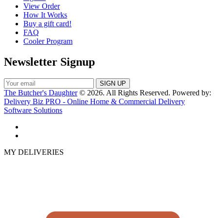
View Order
How It Works
Buy a gift card!
FAQ
Cooler Program
Newsletter Signup
The Butcher's Daughter
© 2026. All Rights Reserved. Powered by:
Delivery Biz PRO - Online Home & Commercial Delivery
Software Solutions
MY DELIVERIES