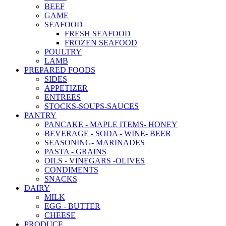
BEEF
GAME
SEAFOOD
FRESH SEAFOOD
FROZEN SEAFOOD
POULTRY
LAMB
PREPARED FOODS
SIDES
APPETIZER
ENTREES
STOCKS-SOUPS-SAUCES
PANTRY
PANCAKE - MAPLE ITEMS- HONEY
BEVERAGE - SODA - WINE- BEER
SEASONING- MARINADES
PASTA - GRAINS
OILS - VINEGARS -OLIVES
CONDIMENTS
SNACKS
DAIRY
MILK
EGG - BUTTER
CHEESE
PRODUCE