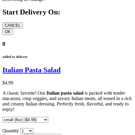
Start Delivery On:
0
added to delivery
Italian Pasta Salad
$4.99
A classic favorite! Our
Italian pasta salad
is packed with tender
macaroni, crisp veggies, and savory Italian meats, all tossed in a rich
and creamy Italian dressing. Perfectly fresh, flavorful, and ready to
enjoy!
Quantity