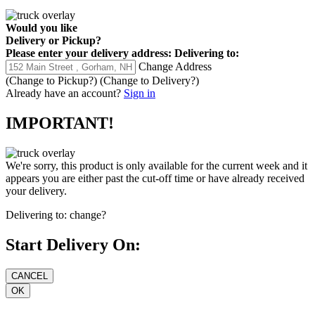
Would you like
Delivery
or
Pickup
?
Please enter your delivery address:
Delivering to:
Change Address
(Change to
Pickup
?)
(Change to
Delivery
?)
Already have an account?
Sign in
IMPORTANT!
We're sorry, this product is only available for the current week and it
appears you are either past the cut-off time or have already received
your delivery.
Delivering to:
change?
Start Delivery On: