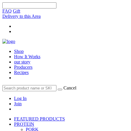
FAQ
Gift
Delivery to this Area
Shop
How It Works
our story
Producers
Recipes
Cancel
Log In
Join
FEATURED PRODUCTS
PROTEIN
PORK