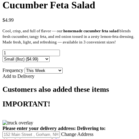
Cucumber Feta Salad
$4.99
Cool, crisp, and full of flavor — our
homemade cucumber feta salad
blends
fresh cucumber, tangy feta, and red onion tossed in a zesty lemon-feta dressing.
Made fresh, light, and refreshing — available in 3 convenient sizes!
Frequency
Add to Delivery
Customers also added these items
IMPORTANT!
Please enter your delivery address:
Delivering to:
Change Address