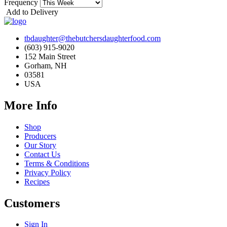
Frequency
Add to Delivery
tbdaughter@thebutchersdaughterfood.com
(603) 915-9020
152 Main Street
Gorham, NH
03581
USA
More Info
Shop
Producers
Our Story
Contact Us
Terms & Conditions
Privacy Policy
Recipes
Customers
Sign In