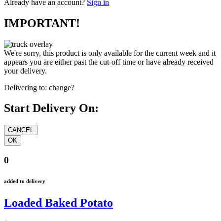
Already have an account?
Sign in
IMPORTANT!
We're sorry, this product is only available for the current week and it
appears you are either past the cut-off time or have already received
your delivery.
Delivering to:
change?
Start Delivery On:
0
added to delivery
Loaded Baked Potato