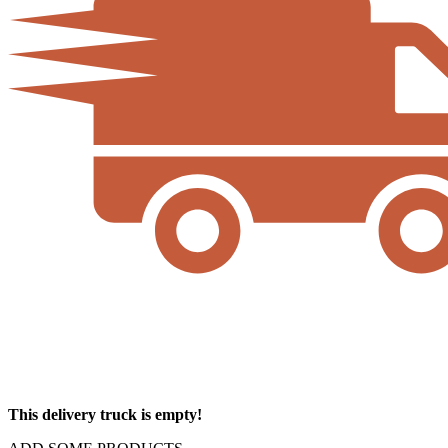
This delivery truck is empty!