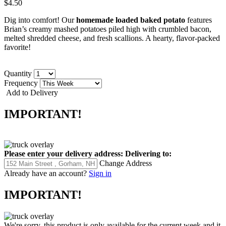
$4.50
Dig into comfort! Our
homemade loaded baked potato
features
Brian’s creamy mashed potatoes piled high with crumbled bacon,
melted shredded cheese, and fresh scallions. A hearty, flavor-packed
favorite!
Quantity
Frequency
Add to Delivery
IMPORTANT!
Please enter your delivery address:
Delivering to:
Change Address
Already have an account?
Sign in
IMPORTANT!
We're sorry, this product is only available for the current week and it