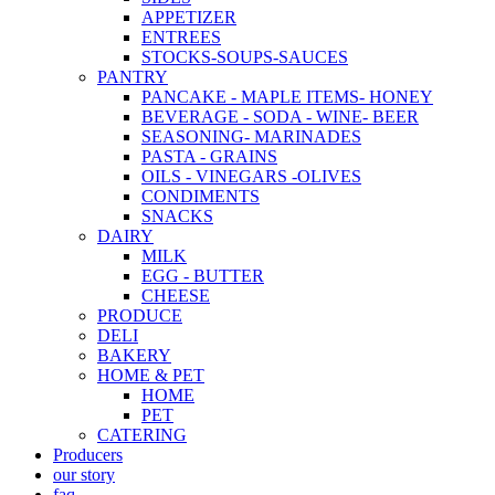
APPETIZER
ENTREES
STOCKS-SOUPS-SAUCES
PANTRY
PANCAKE - MAPLE ITEMS- HONEY
BEVERAGE - SODA - WINE- BEER
SEASONING- MARINADES
PASTA - GRAINS
OILS - VINEGARS -OLIVES
CONDIMENTS
SNACKS
DAIRY
MILK
EGG - BUTTER
CHEESE
PRODUCE
DELI
BAKERY
HOME & PET
HOME
PET
CATERING
Producers
our story
faq