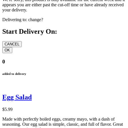
appears you are either past the cut-off time or have already received
your delivery.
Delivering to:
change?
Start Delivery On:
0
added to delivery
Egg Salad
$5.99
Made with perfectly boiled eggs, creamy mayo, with a dash of
seasoning. Our egg salad is simple, classic, and full of flavor. Great