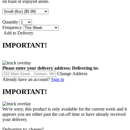
on toast or enjoyed alone.
Quantity
Frequency
Add to Delivery
IMPORTANT!
Please enter your delivery address:
Delivering to:
Change Address
Already have an account?
Sign in
IMPORTANT!
We're sorry, this product is only available for the current week and it
appears you are either past the cut-off time or have already received
your delivery.
Delivering to:
change?