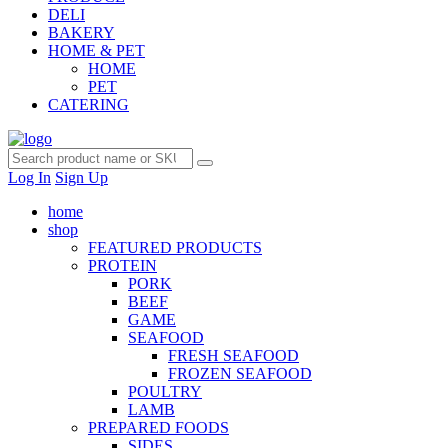
DELI
BAKERY
HOME & PET
HOME
PET
CATERING
Log In
Sign Up
home
shop
FEATURED PRODUCTS
PROTEIN
PORK
BEEF
GAME
SEAFOOD
FRESH SEAFOOD
FROZEN SEAFOOD
POULTRY
LAMB
PREPARED FOODS
SIDES