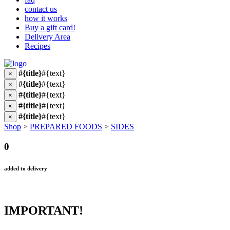
contact us
how it works
Buy a gift card!
Delivery Area
Recipes
#{title}
#{text}
×
#{title}
#{text}
×
#{title}
#{text}
×
#{title}
#{text}
×
#{title}
#{text}
×
Shop
>
PREPARED FOODS
>
SIDES
0
added to delivery
IMPORTANT!