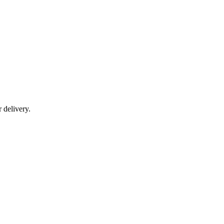
r delivery.