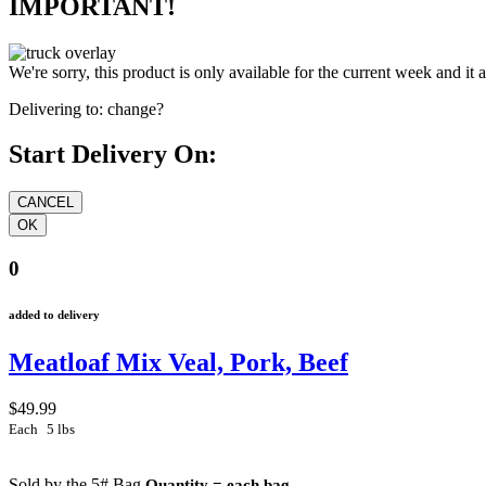
IMPORTANT!
We're sorry, this product is only available for the current week and it 
Delivering to:
change?
Start Delivery On:
0
added to delivery
Meatloaf Mix Veal, Pork, Beef
$49.99
Each
5 lbs
Sold by the 5# Bag
Quantity = each bag