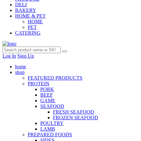
DELI
BAKERY
HOME & PET
HOME
PET
CATERING
Log In
Sign Up
home
shop
FEATURED PRODUCTS
PROTEIN
PORK
BEEF
GAME
SEAFOOD
FRESH SEAFOOD
FROZEN SEAFOOD
POULTRY
LAMB
PREPARED FOODS
SIDES