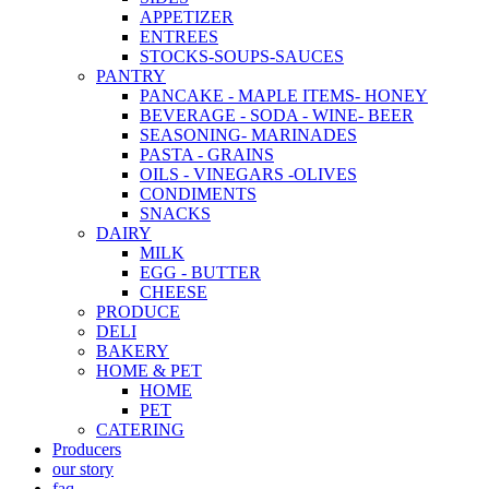
APPETIZER
ENTREES
STOCKS-SOUPS-SAUCES
PANTRY
PANCAKE - MAPLE ITEMS- HONEY
BEVERAGE - SODA - WINE- BEER
SEASONING- MARINADES
PASTA - GRAINS
OILS - VINEGARS -OLIVES
CONDIMENTS
SNACKS
DAIRY
MILK
EGG - BUTTER
CHEESE
PRODUCE
DELI
BAKERY
HOME & PET
HOME
PET
CATERING
Producers
our story
faq