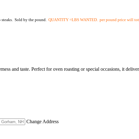
to steaks. Sold by the pound.
QUANTITY =LBS WANTED. per pound price will total
ss and taste. Perfect for oven roasting or special occasions, it delive
Change Address