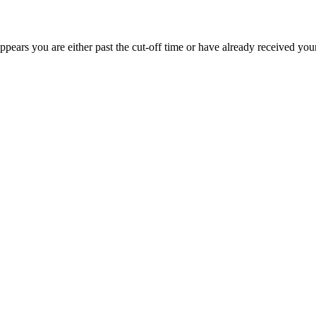
appears you are either past the cut-off time or have already received you