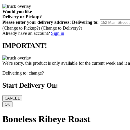
Would you like
Delivery
or
Pickup
?
Please enter your delivery address:
Delivering to:
(Change to
Pickup
?)
(Change to
Delivery
?)
Already have an account?
Sign in
IMPORTANT!
We're sorry, this product is only available for the current week and it 
Delivering to:
change?
Start Delivery On:
Boneless Ribeye Roast