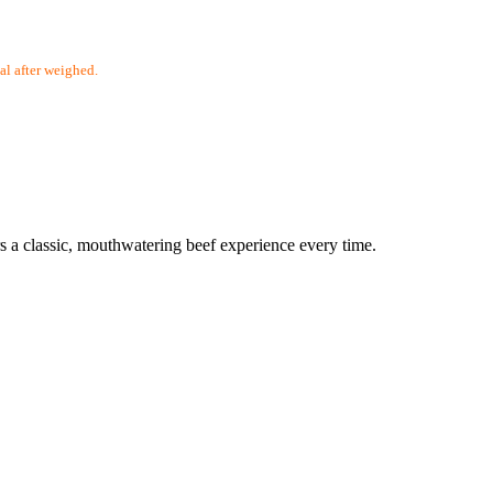
 after weighed.
rs a classic, mouthwatering beef experience every time.