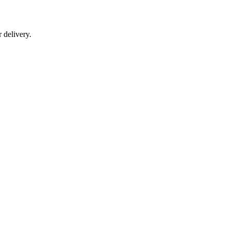
r delivery.