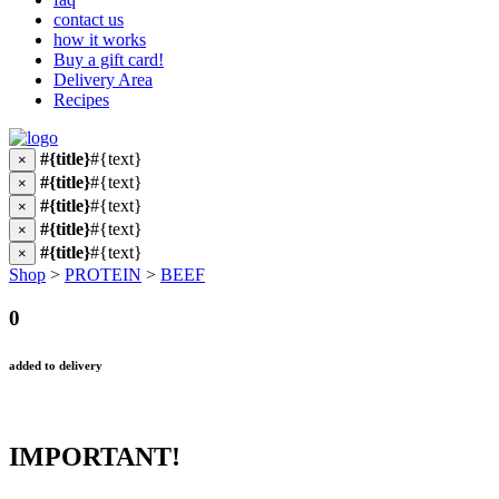
contact us
how it works
Buy a gift card!
Delivery Area
Recipes
#{title}
#{text}
×
#{title}
#{text}
×
#{title}
#{text}
×
#{title}
#{text}
×
#{title}
#{text}
×
Shop
>
PROTEIN
>
BEEF
0
added to delivery
IMPORTANT!