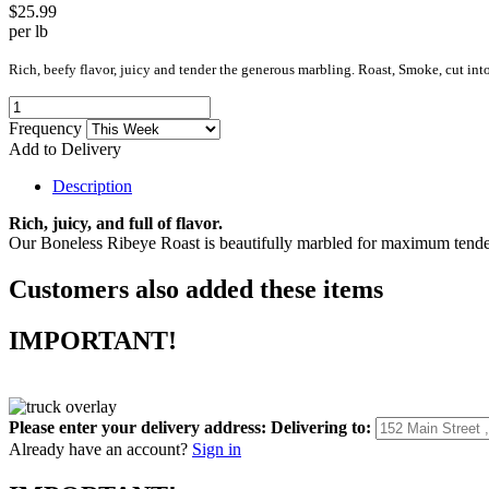
$25.99
per lb
Rich, beefy flavor, juicy and tender the generous marbling. Roast, Smoke, cut in
Frequency
Add to Delivery
Description
Rich, juicy, and full of flavor.
Our Boneless Ribeye Roast is beautifully marbled for maximum tenderne
Customers also added these items
IMPORTANT!
Please enter your delivery address:
Delivering to:
Already have an account?
Sign in