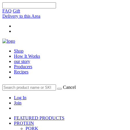
FAQ
Gift
Delivery to this Area
Shop
How It Works
our story
Producers
Recipes
Cancel
Log In
Join
FEATURED PRODUCTS
PROTEIN
PORK