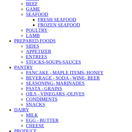
BEEF
GAME
SEAFOOD
FRESH SEAFOOD
FROZEN SEAFOOD
POULTRY
LAMB
PREPARED FOODS
SIDES
APPETIZER
ENTREES
STOCKS-SOUPS-SAUCES
PANTRY
PANCAKE - MAPLE ITEMS- HONEY
BEVERAGE - SODA - WINE- BEER
SEASONING- MARINADES
PASTA - GRAINS
OILS - VINEGARS -OLIVES
CONDIMENTS
SNACKS
DAIRY
MILK
EGG - BUTTER
CHEESE
PRODUCE