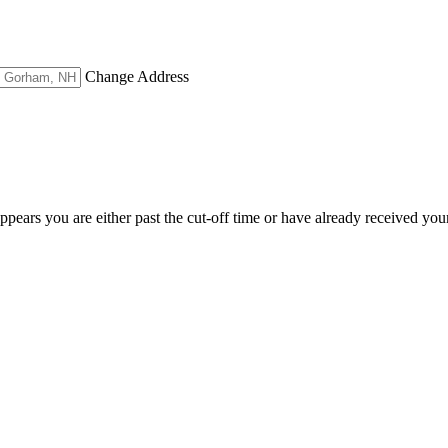
Change Address
appears you are either past the cut-off time or have already received you