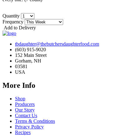
Quantity
Frequency
Add to Delivery
tbdaughter@thebutchersdaughterfood.com
(603) 915-9020
152 Main Street
Gorham, NH
03581
USA
More Info
Shop
Producers
Our Story
Contact Us
Terms & Conditions
Privacy Policy
Recipes