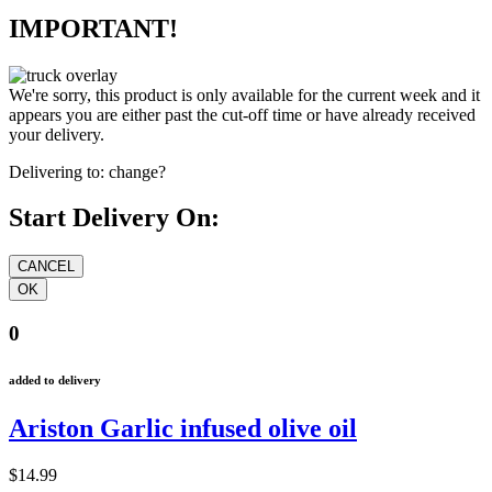
IMPORTANT!
We're sorry, this product is only available for the current week and it
appears you are either past the cut-off time or have already received
your delivery.
Delivering to:
change?
Start Delivery On:
0
added to delivery
Ariston Garlic infused olive oil
$14.99