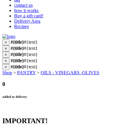
contact us
how it works
Buy a gift card!
Delivery Area
Recipes
#{title}
#{text}
×
#{title}
#{text}
×
#{title}
#{text}
×
#{title}
#{text}
×
#{title}
#{text}
×
Shop
>
PANTRY
>
OILS - VINEGARS -OLIVES
0
added to delivery
IMPORTANT!