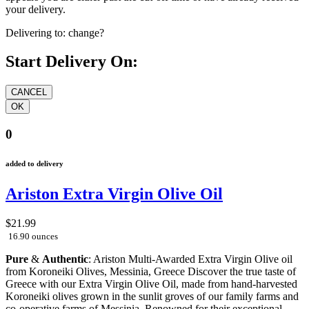
your delivery.
Delivering to:
change?
Start Delivery On:
0
added to delivery
Ariston Extra Virgin Olive Oil
$21.99
16.90 ounces
Pure
&
Authentic
: Ariston Multi-Awarded Extra Virgin Olive oil
from Koroneiki Olives, Messinia, Greece Discover the true taste of
Greece with our Extra Virgin Olive Oil, made from hand-harvested
Koroneiki olives grown in the sunlit groves of our family farms and
co-operative farms of Messinia. Renowned for their exceptional