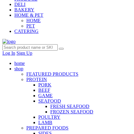
DELI
BAKERY
HOME & PET
HOME
PET
CATERING
Log In
Sign Up
home
shop
FEATURED PRODUCTS
PROTEIN
PORK
BEEF
GAME
SEAFOOD
FRESH SEAFOOD
FROZEN SEAFOOD
POULTRY
LAMB
PREPARED FOODS
SIDES