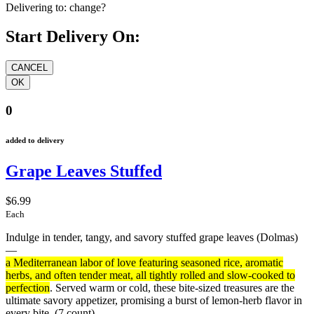
Delivering to:
change?
Start Delivery On:
0
added to delivery
Grape Leaves Stuffed
$6.99
Each
Indulge in tender, tangy, and savory stuffed grape leaves (Dolmas)
—
a Mediterranean labor of love featuring seasoned rice, aromatic
herbs, and often tender meat, all tightly rolled and slow-cooked to
perfection
. Served warm or cold, these bite-sized treasures are the
ultimate savory appetizer, promising a burst of lemon-herb flavor in
every bite.
(7 count)