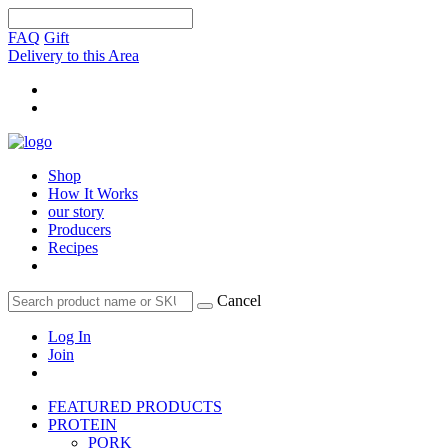
FAQ
Gift
Delivery to this Area
Shop
How It Works
our story
Producers
Recipes
Cancel
Log In
Join
FEATURED PRODUCTS
PROTEIN
PORK