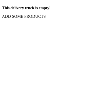
This delivery truck is empty!
ADD SOME PRODUCTS