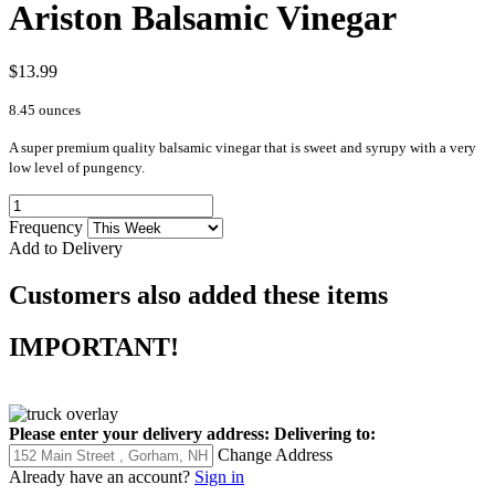
Ariston Balsamic Vinegar
$13.99
8.45 ounces
A super premium quality balsamic vinegar that is sweet and syrupy with a very
low level of pungency.
Frequency
Add to Delivery
Customers also added these items
IMPORTANT!
Please enter your delivery address:
Delivering to:
Change Address
Already have an account?
Sign in