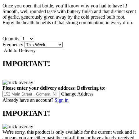
Once you open that bottle, you’ll know why you had to have it!
Smooth, well rounded taste with buttery finish and that distinct scent
of garlic, generously given away by the cold pressed bulb root.
Enjoy the health benefits of that strong combination, in every drop.
Quantity
Frequency
Add to Delivery
IMPORTANT!
Please enter your delivery address:
Delivering to:
Change Address
Already have an account?
Sign in
IMPORTANT!
We're sorry, this product is only available for the current week and it
appears you are either past the cut-off time or have already received