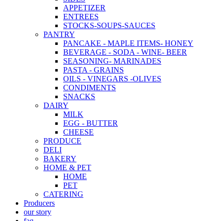
APPETIZER
ENTREES
STOCKS-SOUPS-SAUCES
PANTRY
PANCAKE - MAPLE ITEMS- HONEY
BEVERAGE - SODA - WINE- BEER
SEASONING- MARINADES
PASTA - GRAINS
OILS - VINEGARS -OLIVES
CONDIMENTS
SNACKS
DAIRY
MILK
EGG - BUTTER
CHEESE
PRODUCE
DELI
BAKERY
HOME & PET
HOME
PET
CATERING
Producers
our story
faq