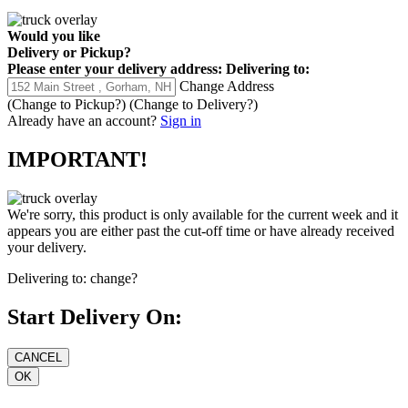
Would you like
Delivery
or
Pickup
?
Please enter your delivery address:
Delivering to:
Change Address
(Change to
Pickup
?)
(Change to
Delivery
?)
Already have an account?
Sign in
IMPORTANT!
We're sorry, this product is only available for the current week and it
appears you are either past the cut-off time or have already received
your delivery.
Delivering to:
change?
Start Delivery On: