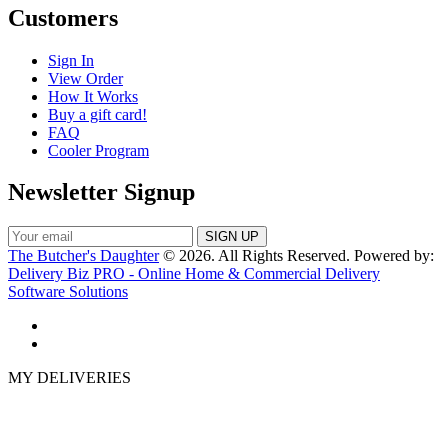
Customers
Sign In
View Order
How It Works
Buy a gift card!
FAQ
Cooler Program
Newsletter Signup
The Butcher's Daughter
© 2026. All Rights Reserved. Powered by:
Delivery Biz PRO - Online Home & Commercial Delivery
Software Solutions
MY DELIVERIES