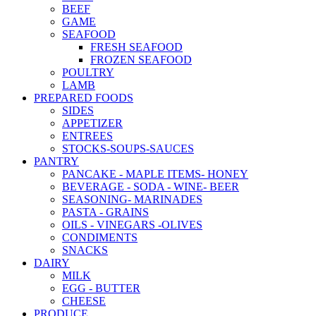
BEEF
GAME
SEAFOOD
FRESH SEAFOOD
FROZEN SEAFOOD
POULTRY
LAMB
PREPARED FOODS
SIDES
APPETIZER
ENTREES
STOCKS-SOUPS-SAUCES
PANTRY
PANCAKE - MAPLE ITEMS- HONEY
BEVERAGE - SODA - WINE- BEER
SEASONING- MARINADES
PASTA - GRAINS
OILS - VINEGARS -OLIVES
CONDIMENTS
SNACKS
DAIRY
MILK
EGG - BUTTER
CHEESE
PRODUCE