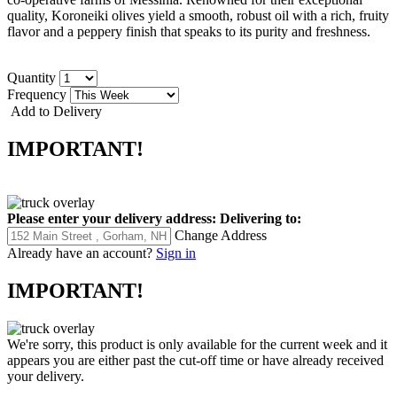
quality, Koroneiki olives yield a smooth, robust oil with a rich, fruity
flavor and a peppery finish that speaks to its purity and freshness.
Quantity
Frequency
Add to Delivery
IMPORTANT!
Please enter your delivery address:
Delivering to:
Change Address
Already have an account?
Sign in
IMPORTANT!
We're sorry, this product is only available for the current week and it
appears you are either past the cut-off time or have already received
your delivery.