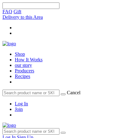
FAQ
Gift
Delivery to this Area
Shop
How It Works
our story
Producers
Recipes
Cancel
Log In
Join
Log In
Sign Up