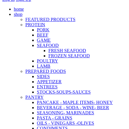
home
shop
FEATURED PRODUCTS
PROTEIN
PORK
BEEF
GAME
SEAFOOD
FRESH SEAFOOD
FROZEN SEAFOOD
POULTRY
LAMB
PREPARED FOODS
SIDES
APPETIZER
ENTREES
STOCKS-SOUPS-SAUCES
PANTRY
PANCAKE - MAPLE ITEMS- HONEY
BEVERAGE - SODA - WINE- BEER
SEASONING- MARINADES
PASTA - GRAINS
OILS - VINEGARS -OLIVES
CONDIMENTS