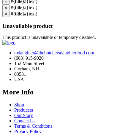
#{title}
#{text}
×
#{title}
#{text}
×
#{title}
#{text}
×
Unavailable product
This product is unavailable or temporary disabled.
tbdaughter@thebutchersdaughterfood.com
(603) 915-9020
152 Main Street
Gorham, NH
03581
USA
More Info
Shop
Producers
Our Story
Contact Us
Terms & Conditions
Privacy Policy