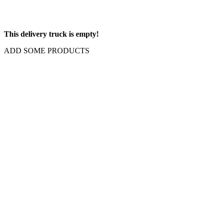
This delivery truck is empty!
ADD SOME PRODUCTS