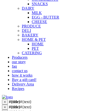
SNACKS
DAIRY
MILK
EGG - BUTTER
CHEESE
PRODUCE
DELI
BAKERY
HOME & PET
HOME
PET
CATERING
Producers
our story
faq
contact us
how it works
Buy a gift card!
Delivery Area
Recipes
#{title}
#{text}
×
#{title}
#{text}
×