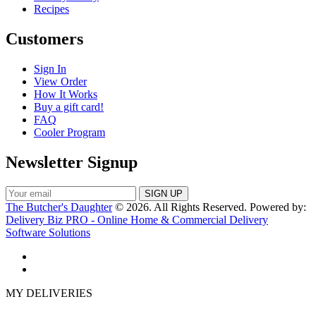
Recipes
Customers
Sign In
View Order
How It Works
Buy a gift card!
FAQ
Cooler Program
Newsletter Signup
The Butcher's Daughter
© 2026. All Rights Reserved. Powered by:
Delivery Biz PRO - Online Home & Commercial Delivery
Software Solutions
MY DELIVERIES