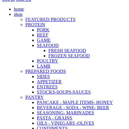
home
shop
FEATURED PRODUCTS
PROTEIN
PORK
BEEF
GAME
SEAFOOD
FRESH SEAFOOD
FROZEN SEAFOOD
POULTRY
LAMB
PREPARED FOODS
SIDES
APPETIZER
ENTREES
STOCKS-SOUPS-SAUCES
PANTRY
PANCAKE - MAPLE ITEMS- HONEY
BEVERAGE - SODA - WINE- BEER
SEASONING- MARINADES
PASTA - GRAINS
OILS - VINEGARS -OLIVES
CONDIMENTS