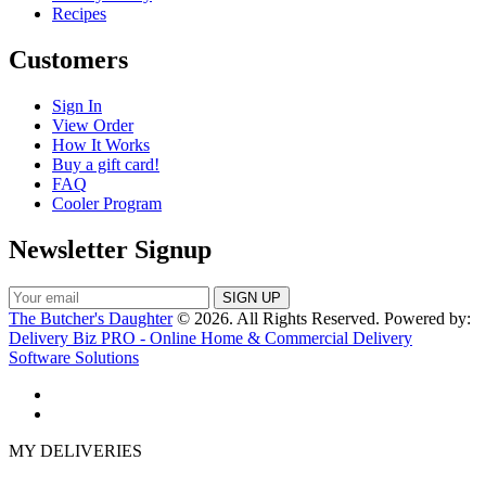
Recipes
Customers
Sign In
View Order
How It Works
Buy a gift card!
FAQ
Cooler Program
Newsletter Signup
The Butcher's Daughter
© 2026. All Rights Reserved. Powered by:
Delivery Biz PRO - Online Home & Commercial Delivery
Software Solutions
MY DELIVERIES