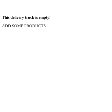
This delivery truck is empty!
ADD SOME PRODUCTS