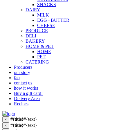
SNACKS
DAIRY
MILK
EGG - BUTTER
CHEESE
PRODUCE
DELI
BAKERY
HOME & PET
HOME
PET
CATERING
Producers
our story
faq
contact us
how it works
Buy a gift card!
Delivery Area
Recipes
#{title}
#{text}
×
#{title}
#{text}
×