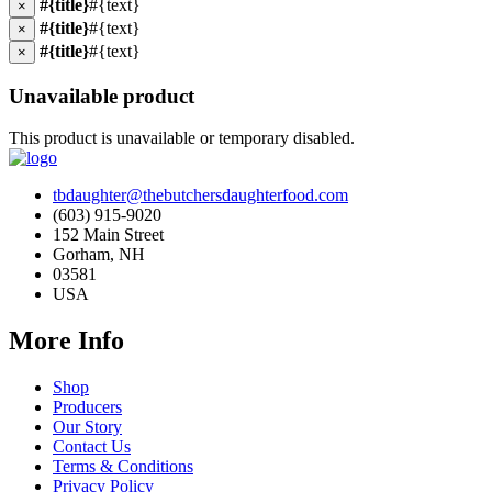
#{title}
#{text}
×
#{title}
#{text}
×
#{title}
#{text}
×
Unavailable product
This product is unavailable or temporary disabled.
tbdaughter@thebutchersdaughterfood.com
(603) 915-9020
152 Main Street
Gorham, NH
03581
USA
More Info
Shop
Producers
Our Story
Contact Us
Terms & Conditions
Privacy Policy