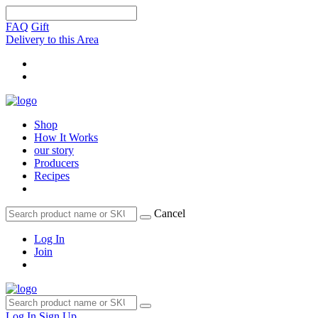
FAQ
Gift
Delivery to this Area
Shop
How It Works
our story
Producers
Recipes
Cancel
Log In
Join
Log In
Sign Up