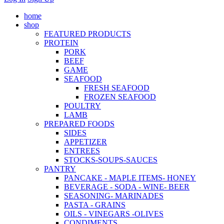
home
shop
FEATURED PRODUCTS
PROTEIN
PORK
BEEF
GAME
SEAFOOD
FRESH SEAFOOD
FROZEN SEAFOOD
POULTRY
LAMB
PREPARED FOODS
SIDES
APPETIZER
ENTREES
STOCKS-SOUPS-SAUCES
PANTRY
PANCAKE - MAPLE ITEMS- HONEY
BEVERAGE - SODA - WINE- BEER
SEASONING- MARINADES
PASTA - GRAINS
OILS - VINEGARS -OLIVES
CONDIMENTS