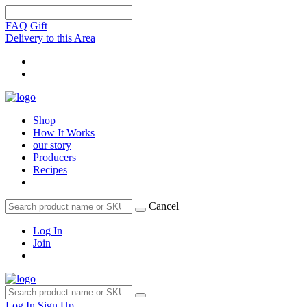
FAQ
Gift
Delivery to this Area
Shop
How It Works
our story
Producers
Recipes
Cancel
Log In
Join
Log In
Sign Up