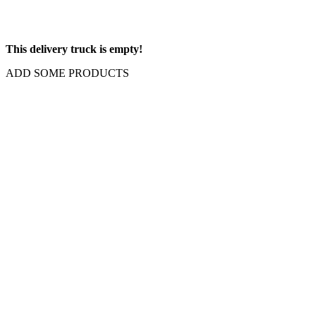
This delivery truck is empty!
ADD SOME PRODUCTS