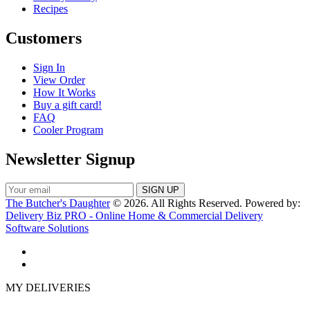
Recipes
Customers
Sign In
View Order
How It Works
Buy a gift card!
FAQ
Cooler Program
Newsletter Signup
The Butcher's Daughter
© 2026. All Rights Reserved. Powered by:
Delivery Biz PRO - Online Home & Commercial Delivery
Software Solutions
MY DELIVERIES