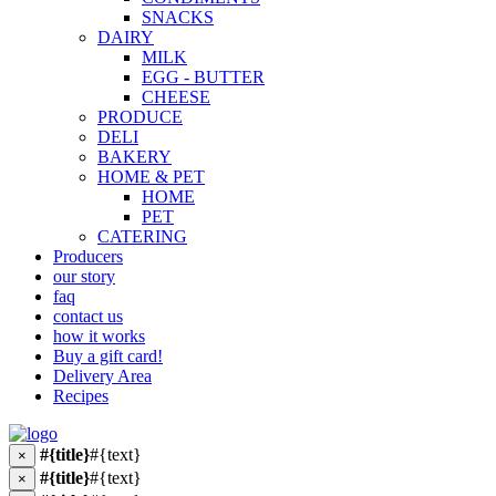
SNACKS
DAIRY
MILK
EGG - BUTTER
CHEESE
PRODUCE
DELI
BAKERY
HOME & PET
HOME
PET
CATERING
Producers
our story
faq
contact us
how it works
Buy a gift card!
Delivery Area
Recipes
#{title}
#{text}
×
#{title}
#{text}
×