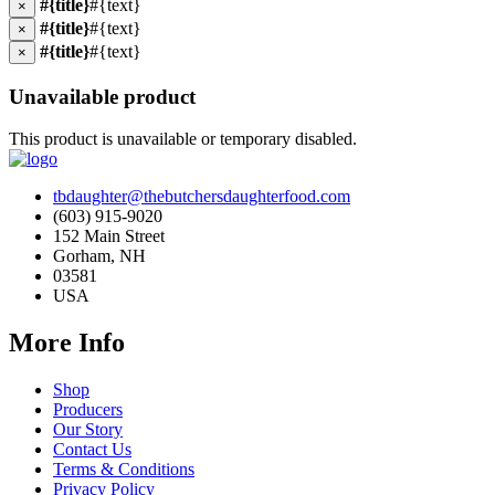
#{title}
#{text}
×
#{title}
#{text}
×
#{title}
#{text}
×
Unavailable product
This product is unavailable or temporary disabled.
tbdaughter@thebutchersdaughterfood.com
(603) 915-9020
152 Main Street
Gorham, NH
03581
USA
More Info
Shop
Producers
Our Story
Contact Us
Terms & Conditions
Privacy Policy